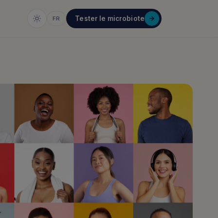
Tester le microbiote
FR