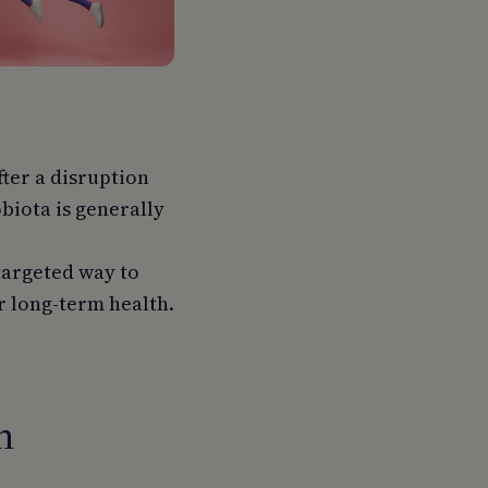
fter a disruption
obiota is generally
targeted way to
or long-term health.
n