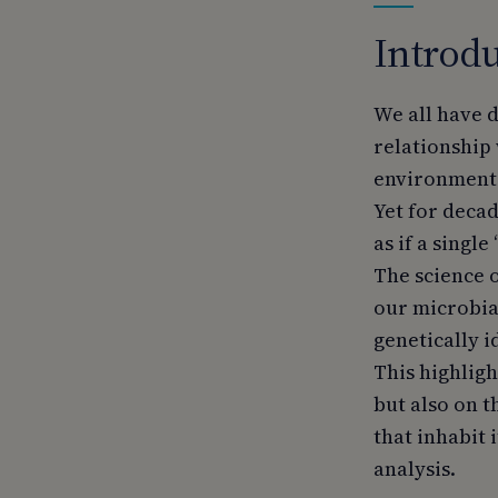
Introdu
We all have d
relationship 
environment 
Yet for deca
as if a singl
The science o
our microbial
genetically i
This highligh
but also on 
that inhabit i
analysis.