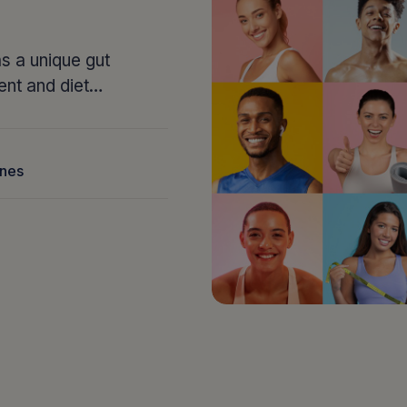
s a unique gut
ent and diet…
nnes