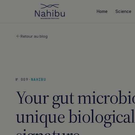
Skip
to
Home
Science
content
Retour au blog
№ 009
·
NAHIBU
Your gut microbio
unique biological