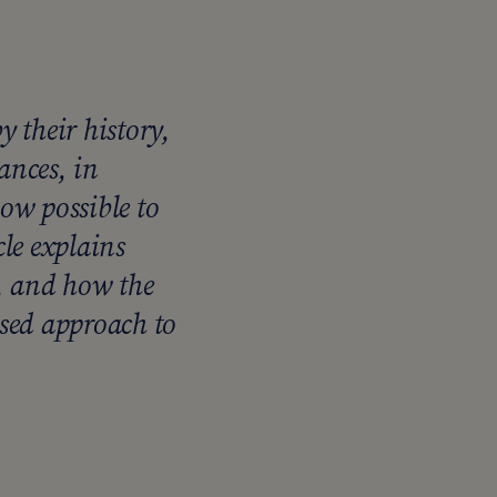
 their history,
ances, in
ow possible to
cle explains
e, and how the
ised approach to