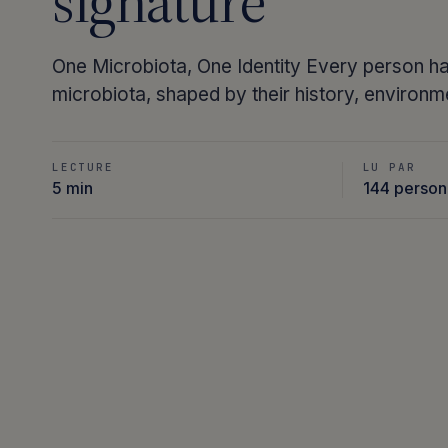
signature
One Microbiota, One Identity Every person ha
microbiota, shaped by their history, environm
LECTURE
LU PAR
5 min
144 perso