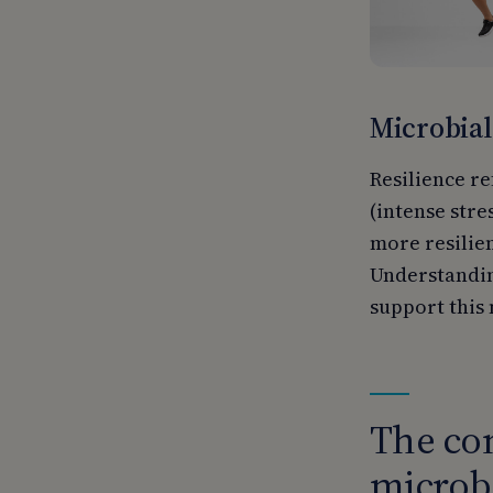
Microbial
Resilience re
(intense stre
more resilien
Understanding
support this 
The con
microbi