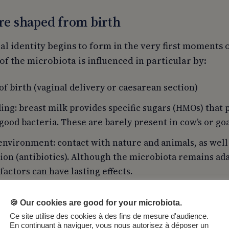
re shaped from birth
l identity begins to form in the very first moments of
f the microbiota is influenced in particular by:
f birth (vaginal delivery or caesarean section)
ing: breast milk provides specific sugars (HMOs) that
good bacteria. These are barely present in cow’s or goa
environment: contact with nature and animals, as well
ion (antibiotics). Although the microbiota remains a
 factors can have lasting effects.
🍪 Our cookies are good for your microbiota.
Ce site utilise des cookies à des fins de mesure d'audience.
En continuant à naviguer, vous nous autorisez à déposer un