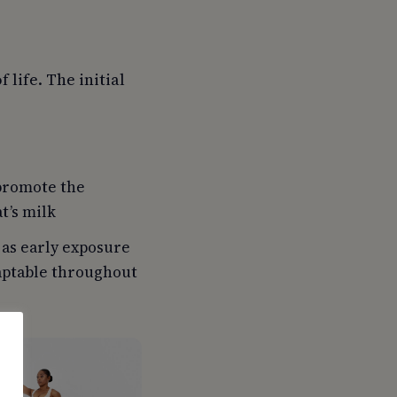
 life. The initial
 promote the
t’s milk
 as early exposure
daptable throughout