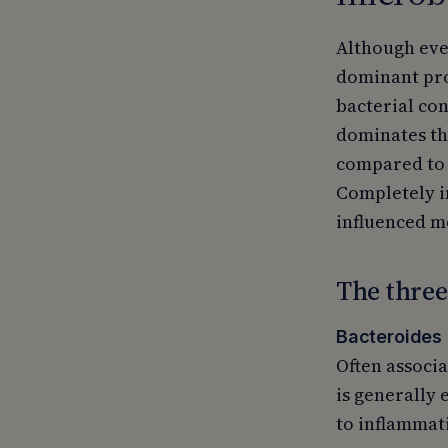
Although ever
dominant pro
bacterial con
dominates th
compared to a
Completely in
influenced mo
The three
Bacteroides 
Often associa
is generally 
to inflammati