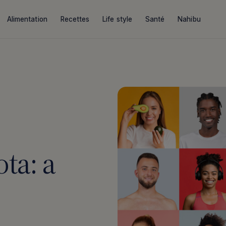
Alimentation
Recettes
Life style
Santé
Nahibu
ta: a