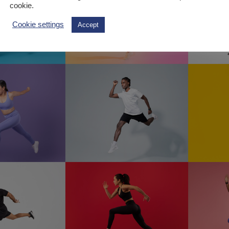
cookie.
Cookie settings
Accept