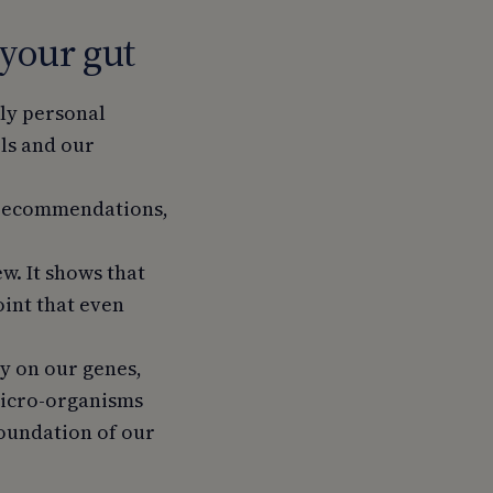
 your gut
ply personal
els and our
l recommendations,
w. It shows that
oint that even
ly on our genes,
micro-organisms
e foundation of our