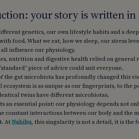
ction: your story is written in
ifferent genetics, our own lifestyle habits and a dee
with food. What we eat, how we sleep, our stress lev
all influence our physiology.
des, nutrition and digestive health relied on genera
e “standard” piece of advice could suit everyone.
f the gut microbiota has profoundly changed this vie
 ecosystem is as unique as our fingerprints, to the p
dentical twins have different microbiotas.
ts an essential point: our physiology depends not on
the constant interactions between our body and the 
t. At
Nahibu
, this singularity is not a detail, it is th