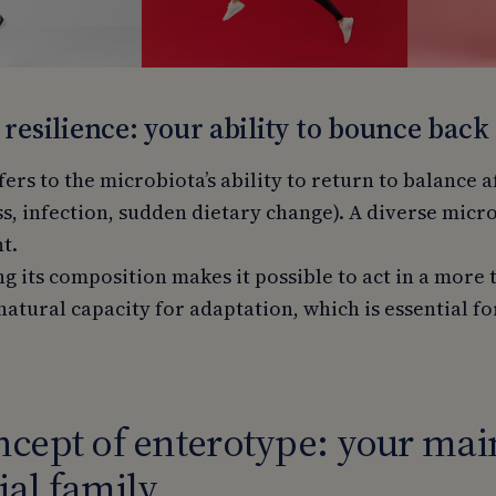
 resilience: your ability to bounce back
fers to the microbiota’s ability to return to balance a
ss, infection, sudden dietary change). A diverse micr
t.
 its composition makes it possible to act in a more 
natural capacity for adaptation, which is essential f
cept of enterotype: your mai
al family