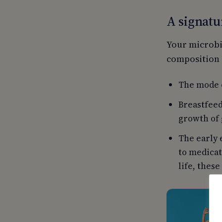
A signatu
Your microbia
composition o
The mode o
Breastfeed
growth of 
The early 
to medicat
life, these