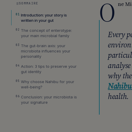
O
ne Mi
SOMMAIRE
01
Introduction: your story is
written in your gut
02
The concept of enterotype:
Every p
your main microbial family
environ
03
The gut-brain axis: your
microbiota influences your
particu
personality
analyse 
04
Action: 3 tips to preserve your
gut identity
why the
05
Why choose Nahibu for your
Nahibu 
well-being?
health.
06
Conclusion: your microbiota is
your signature