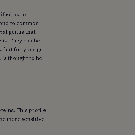
tified major
spond to common
rial genus that
us. They can be
… but for your gut.
 is thought to be
teins. This profile
ome more sensitive