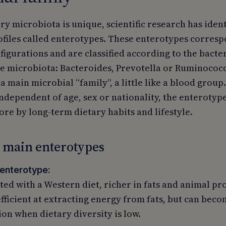
y microbiota is unique, scientific research has iden
files called enterotypes. These enterotypes corre
figurations and are classified according to the bacte
e microbiota: Bacteroides, Prevotella or Ruminococc
 main microbial “family”, a little like a blood group
dependent of age, sex or nationality, the enterotype
re by long-term dietary habits and lifestyle.
 main enterotypes
enterotype:
ted with a Western diet, richer in fats and animal pro
efficient at extracting energy from fats, but can bec
on when dietary diversity is low.