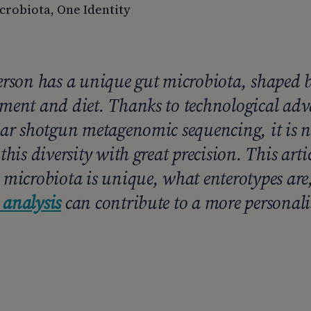
crobiota, One Identity
erson has a unique gut microbiota, shaped by
ment and diet. Thanks to technological adv
lar shotgun metagenomic sequencing, it is n
this diversity with great precision. This arti
 microbiota is unique, what enterotypes ar
analysis
can contribute to a more personal