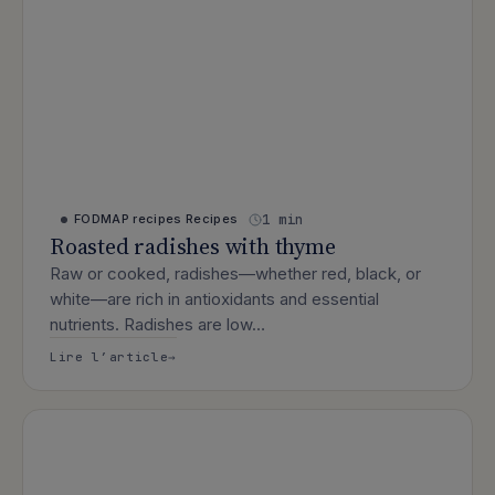
1 min
FODMAP recipes
Recipes
Roasted radishes with thyme
Raw or cooked, radishes—whether red, black, or
white—are rich in antioxidants and essential
nutrients. Radishes are low…
: Roasted radishes with thyme
Lire l’article