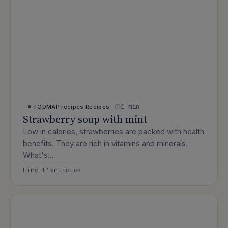
1 min
FODMAP recipes
Recipes
Strawberry soup with mint
Low in calories, strawberries are packed with health
benefits. They are rich in vitamins and minerals.
What's…
: Strawberry soup with mint
Lire l’article