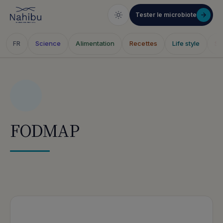
Tester le microbiote
Science
Alimentation
Recettes
Life style
Sa
FR
Skip
to
content
FODMAP
Articles publiés