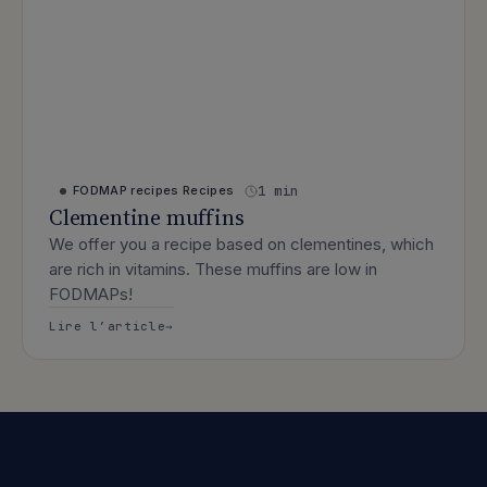
1 min
FODMAP recipes
Recipes
Clementine muffins
We offer you a recipe based on clementines, which
are rich in vitamins. These muffins are low in
FODMAPs!
: Clementine muffins
Lire l’article