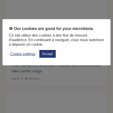
🍪 Our cookies are good for your microbiota.
Ce site utilise des cookies à des fins de mesure
d'audience. En continuant à naviguer, vous nous autorisez
à déposer un cookie.
2 min
FODMAP recipes
Recipes
Rustic strawberry and rhubarb pie
Cookie settings
Accept
Discover the latest microbiota-friendly recipe from
Chef Alexandra Beauvais. Rhubarb and strawberries
take center stage.
: Rustic strawberry and rhubarb pie
Lire l’article