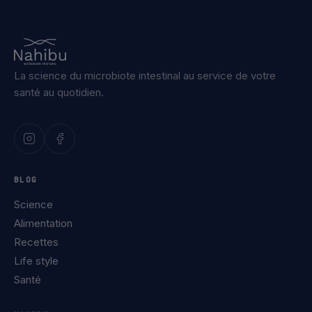
La science du microbiote intestinal au service de votre
santé au quotidien.
BLOG
Science
Alimentation
Recettes
Life style
Santé