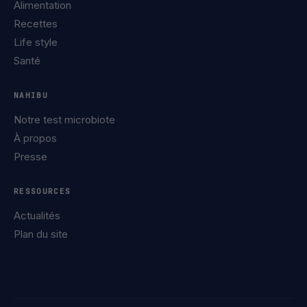
Alimentation
Recettes
Life style
Santé
NAHIBU
Notre test microbiote
À propos
Presse
RESSOURCES
Actualités
Plan du site