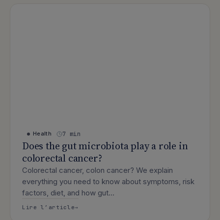
7 min
Health
Does the gut microbiota play a role in
colorectal cancer?
Colorectal cancer, colon cancer? We explain
everything you need to know about symptoms, risk
factors, diet, and how gut…
: Does the gut microbiota play a role 
Lire l’article