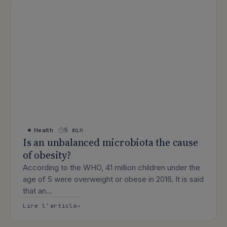
5 min
Health
Is an unbalanced microbiota the cause
of obesity?
According to the WHO, 41 million children under the
age of 5 were overweight or obese in 2016. It is said
that an…
: Is an unbalanced microbiota the caus
Lire l’article