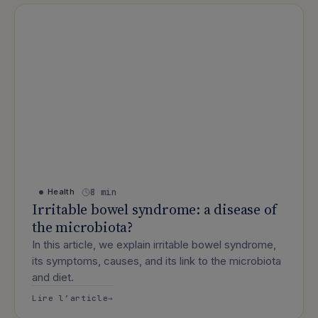
8 min
Health
Irritable bowel syndrome: a disease of
the microbiota?
In this article, we explain irritable bowel syndrome,
its symptoms, causes, and its link to the microbiota
and diet.
: Irritable bowel syndrome: a disease 
Lire l’article