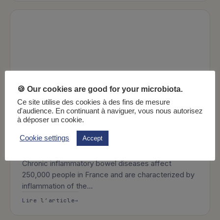
🍪 Our cookies are good for your microbiota.
Ce site utilise des cookies à des fins de mesure
d'audience. En continuant à naviguer, vous nous autorisez
à déposer un cookie.
Cookie settings
Accept
9 min
Health
What are inflammatory bowel diseases?
Chronic inflammatory bowel diseases affect
250,000 people in France and are characterized by
inflammation of the…
: What are inflammatory bowel diseases
Lire l’article