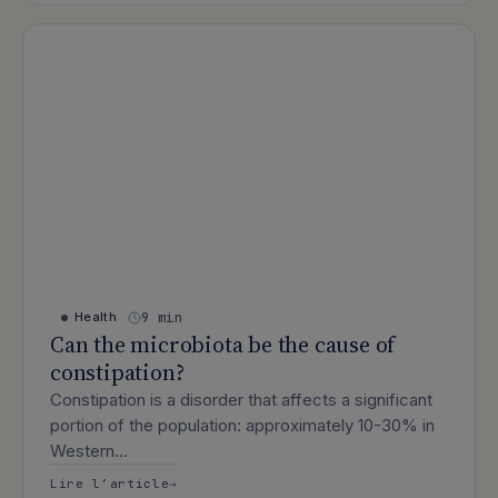
9 min
Health
Can the microbiota be the cause of
constipation?
Constipation is a disorder that affects a significant
portion of the population: approximately 10-30% in
Western…
: Can the microbiota be the cause of c
Lire l’article