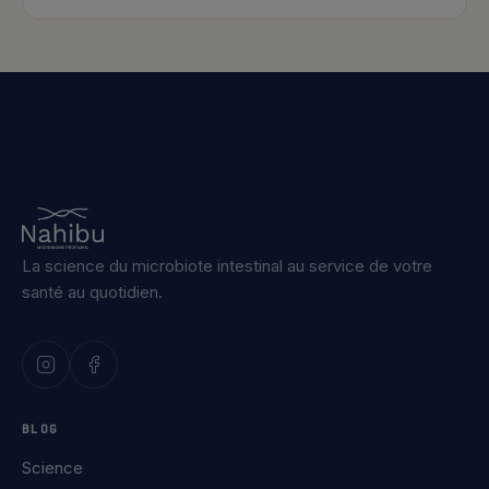
La science du microbiote intestinal au service de votre
santé au quotidien.
BLOG
Science