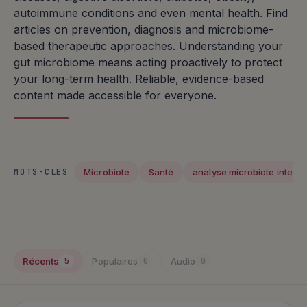
autoimmune conditions and even mental health. Find
articles on prevention, diagnosis and microbiome-
based therapeutic approaches. Understanding your
gut microbiome means acting proactively to protect
your long-term health. Reliable, evidence-based
content made accessible for everyone.
Microbiote
Santé
analyse microbiote intestin
MOTS-CLÉS
Articles publiés
Récents
Populaires
Audio
5
0
0