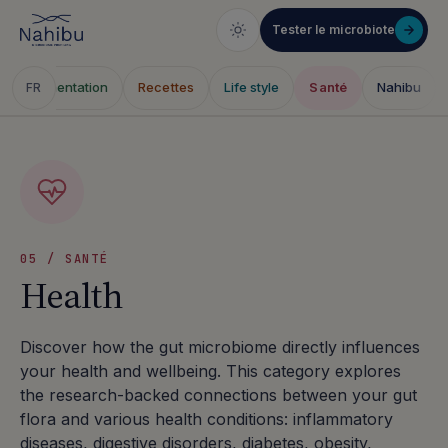
Tester le microbiote
e
Alimentation
Recettes
Life style
Santé
Nahibu
FR
Skip
to
content
05 / SANTÉ
Health
Discover how the gut microbiome directly influences
your health and wellbeing. This category explores
the research-backed connections between your gut
flora and various health conditions: inflammatory
diseases, digestive disorders, diabetes, obesity,