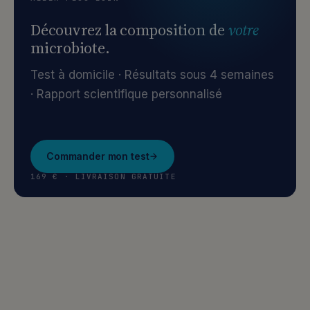
Découvrez la composition de
votre
microbiote.
Test à domicile · Résultats sous 4 semaines
· Rapport scientifique personnalisé
Commander mon test
169 € · LIVRAISON GRATUITE