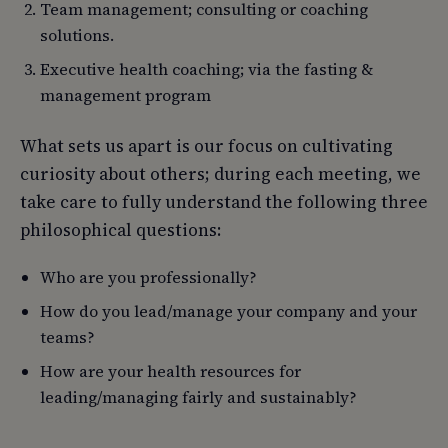
Team management; consulting or coaching
solutions.
Executive health coaching; via the fasting &
management program
What sets us apart is our focus on cultivating
curiosity about others; during each meeting, we
take care to fully understand the following three
philosophical questions:
Who are you professionally?
How do you lead/manage your company and your
teams?
How are your health resources for
leading/managing fairly and sustainably?