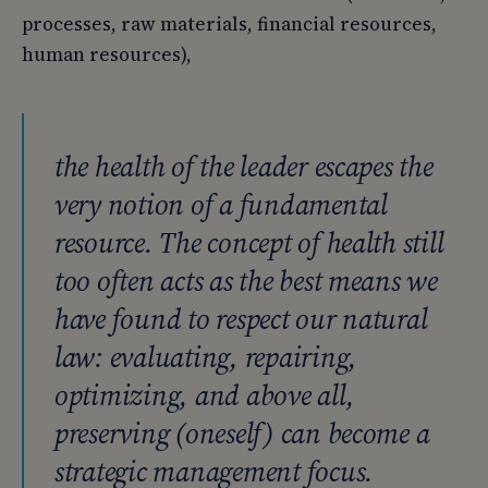
processes, raw materials, financial resources,
human resources),
the health of the leader escapes the
very notion of a fundamental
resource. The concept of health still
too often acts as the best means we
have found to respect our natural
law: evaluating, repairing,
optimizing, and above all,
preserving (oneself) can become a
strategic management focus.