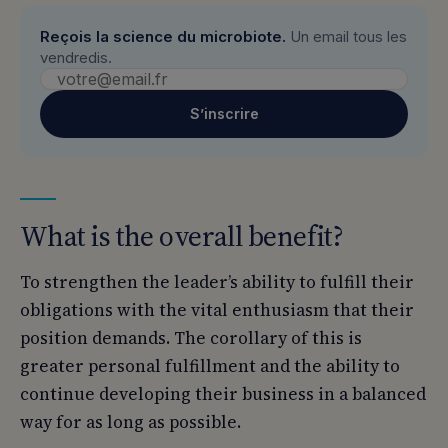
Reçois la science du microbiote.
Un email tous les
vendredis.
S’inscrire
What is the overall benefit?
To strengthen the leader’s ability to fulfill their
obligations with the vital enthusiasm that their
position demands. The corollary of this is
greater personal fulfillment and the ability to
continue developing their business in a balanced
way for as long as possible.