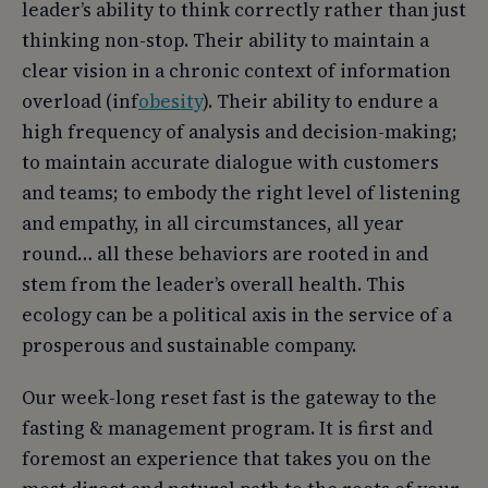
leader’s ability to think correctly rather than just
thinking non-stop. Their ability to maintain a
clear vision in a chronic context of information
overload (inf
obesity
). Their ability to endure a
high frequency of analysis and decision-making;
to maintain accurate dialogue with customers
and teams; to embody the right level of listening
and empathy, in all circumstances, all year
round… all these behaviors are rooted in and
stem from the leader’s overall health. This
ecology can be a political axis in the service of a
prosperous and sustainable company.
Our week-long reset fast is the gateway to the
fasting & management program. It is first and
foremost an experience that takes you on the