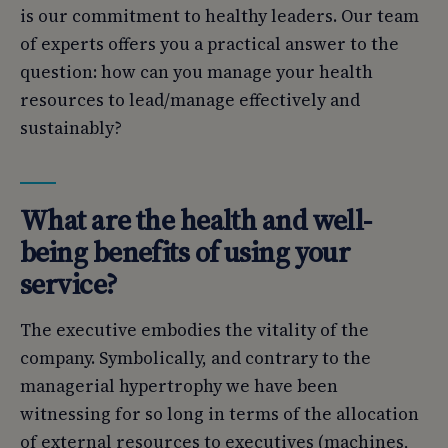
is our commitment to healthy leaders. Our team
of experts offers you a practical answer to the
question: how can you manage your health
resources to lead/manage effectively and
sustainably?
What are the health and well-
being benefits of using your
service?
The executive embodies the vitality of the
company. Symbolically, and contrary to the
managerial hypertrophy we have been
witnessing for so long in terms of the allocation
of external resources to executives (machines,