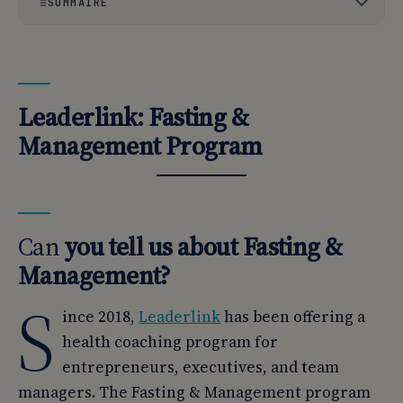
SOMMAIRE
01
Leaderlink: Fasting & Management Program
02
Can you tell us about Fasting & Management?
Leaderlink: Fasting &
03
What are the health and well-being benefits of using
Management Program
your service?
04
What is the overall benefit?
05
Can you introduce Leaderlink?
Can
you tell us about Fasting &
06
What is your know-how? What expertise do you have?
Management?
S
ince 2018,
Leaderlink
has been offering a
health coaching program for
entrepreneurs, executives, and team
managers. The Fasting & Management program