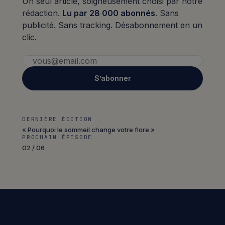
Un seul article, soigneusement choisi par notre
rédaction.
Lu par 28 000 abonnés
. Sans
publicité. Sans tracking. Désabonnement en un
clic.
S’abonner
DERNIÈRE ÉDITION
« Pourquoi le sommeil change votre flore »
PROCHAIN ÉPISODE
02 / 06