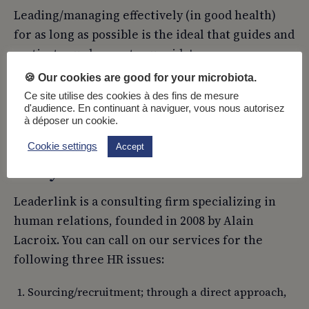
Leading/managing effectively (in good health)
for as long as possible is the ideal that guides and
motivates us here, at your side!
🍪 Our cookies are good for your microbiota.
See our benchmark fasting school:
Buchinger-
Ce site utilise des cookies à des fins de mesure
Wilhelm
d'audience. En continuant à naviguer, vous nous autorisez
à déposer un cookie.
Cookie settings
Accept
Can you introduce Leaderlink?
Leaderlink is a consulting firm specializing in
human relations, founded in 2008 by Alain
Lacroix. You can call on our services for the
following three HR issues:
Sourcing/recruitment; through a direct approach,