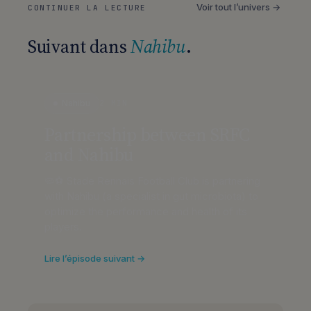
Voir tout l’univers →
CONTINUER LA LECTURE
Suivant dans
Nahibu
.
Nahibu
2 MIN
Partnership between SRFC
and Nahibu
🦠⚽ Stade Rennais Football Club is partnering
with Nahibu (a specialist in gut microbiota) to
optimize the performance and health of its
players.
Lire l’épisode suivant →