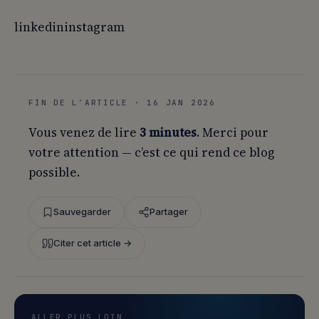
linkedininstagram
FIN DE L’ARTICLE · 16 JAN 2026
Vous venez de lire
3 minutes
. Merci pour
votre attention — c’est ce qui rend ce blog
possible.
Sauvegarder
Partager
Citer cet article →
ALLER PLUS LOIN