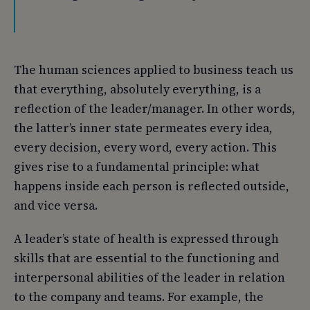
The human sciences applied to business teach us
that everything, absolutely everything, is a
reflection of the leader/manager. In other words,
the latter’s inner state permeates every idea,
every decision, every word, every action. This
gives rise to a fundamental principle: what
happens inside each person is reflected outside,
and vice versa.
A leader’s state of health is expressed through
skills that are essential to the functioning and
interpersonal abilities of the leader in relation
to the company and teams. For example, the