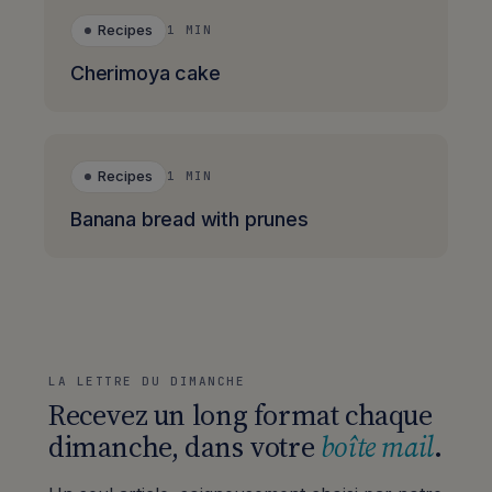
Recipes
1 MIN
Cherimoya cake
Recipes
1 MIN
Banana bread with prunes
LA LETTRE DU DIMANCHE
Recevez un long format chaque
dimanche, dans votre
boîte mail
.