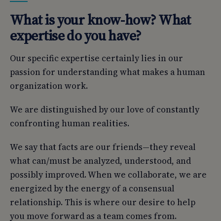
What is your know-how? What
expertise do you have?
Our specific expertise certainly lies in our
passion for understanding what makes a human
organization work.
We are distinguished by our love of constantly
confronting human realities.
We say that facts are our friends—they reveal
what can/must be analyzed, understood, and
possibly improved. When we collaborate, we are
energized by the energy of a consensual
relationship. This is where our desire to help
you move forward as a team comes from.