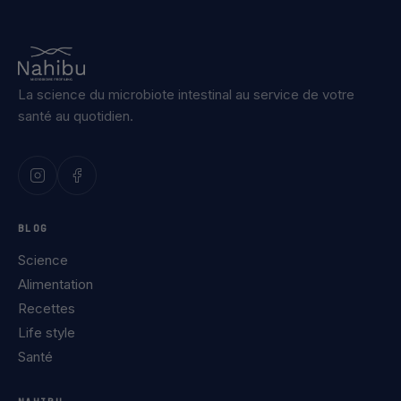
La science du microbiote intestinal au service de votre
santé au quotidien.
BLOG
Science
Alimentation
Recettes
Life style
Santé