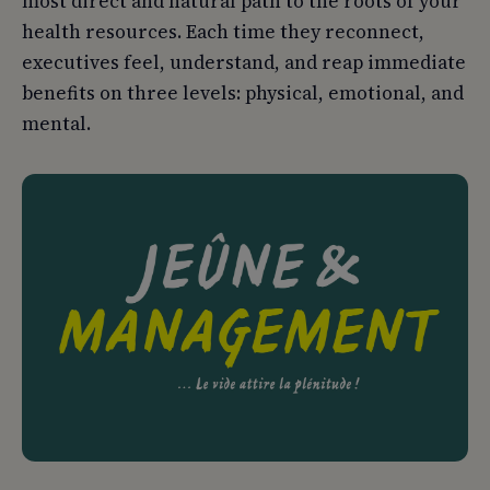
most direct and natural path to the roots of your
health resources. Each time they reconnect,
executives feel, understand, and reap immediate
benefits on three levels: physical, emotional, and
mental.