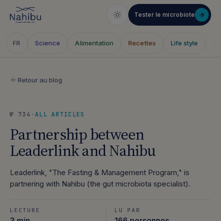
Tester le microbiote
Science
Alimentation
Recettes
Life style
Sa
FR
Skip
to
Retour au blog
content
№ 734
·
ALL ARTICLES
Partnership between
Leaderlink and Nahibu
Leaderlink, "The Fasting & Management Program," is
partnering with Nahibu (the gut microbiota specialist).
LECTURE
LU PAR
3 min
166 personnes