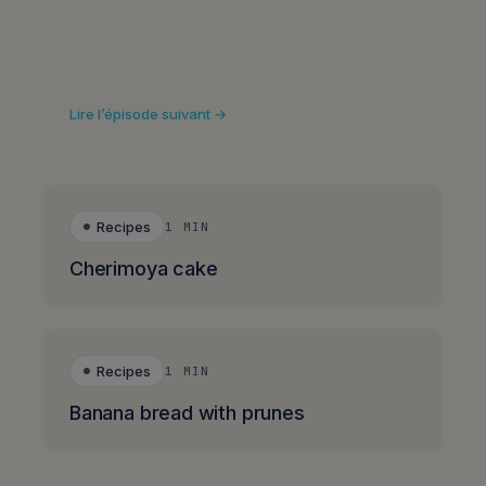
is essential Quality control is an essential step
in gut microbiota analysis. At Nahibu, every
stool sample…
Lire l’épisode suivant →
Recipes
1 MIN
Cherimoya cake
Recipes
1 MIN
Banana bread with prunes