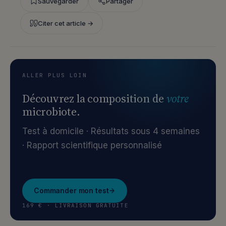
Sauvegarder
Partager
Citer cet article →
ALLER PLUS LOIN
Découvrez la composition de
votre
microbiote.
Test à domicile · Résultats sous 4 semaines
· Rapport scientifique personnalisé
Commander mon test
169 € · LIVRAISON GRATUITE