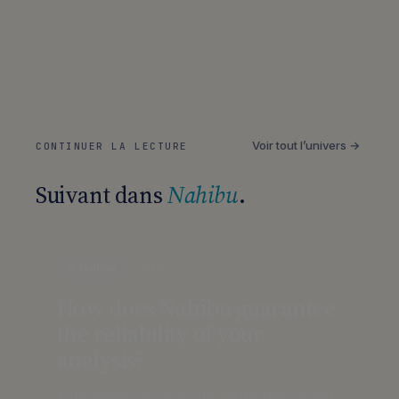
Voir tout l’univers →
CONTINUER LA LECTURE
Suivant dans
Nahibu
.
Nahibu
2 MIN
How does Nahibu guarantee
the reliability of your
analysis?
Why quality control of the gut microbiota test