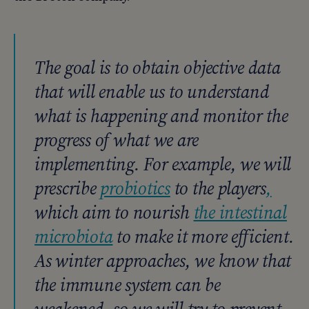
The goal is to obtain objective data
that will enable us to understand
what is happening and monitor the
progress of what we are
implementing. For example, we will
prescribe
probiotics
to the players
,
which aim to nourish
the intestinal
microbiota
to make it more efficient.
As winter approaches, we know that
the immune system can be