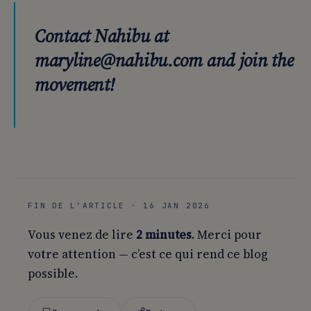
Contact Nahibu at
maryline@nahibu.com and join the
movement!
FIN DE L’ARTICLE · 16 JAN 2026
Vous venez de lire
2 minutes
. Merci pour
votre attention — c’est ce qui rend ce blog
possible.