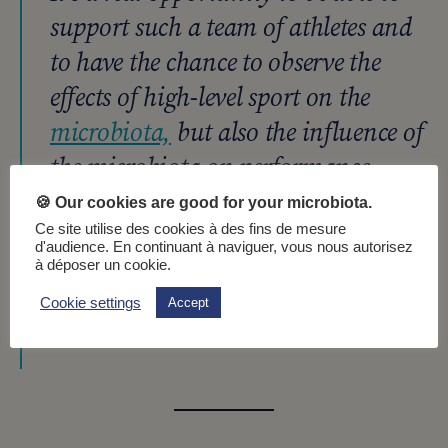
support such a team of athletes and
to have the chance to observe the
effects of high-level sport on the
microbiota,
but also the influence of
the microbiota on performance,
preparation, endurance, and
🍪 Our cookies are good for your microbiota.
recovery, says Emmanuelle
Ce site utilise des cookies à des fins de mesure
d'audience. En continuant à naviguer, vous nous autorisez
Lecommandeur, R&D Nutrition
à déposer un cookie.
Project Manager at Nahibu.
Cookie settings
Accept