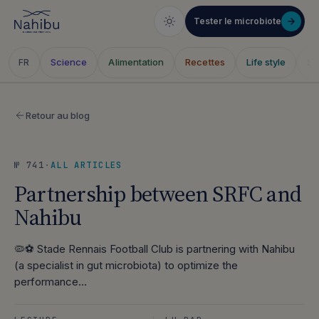
Tester le microbiote
Science
Alimentation
Recettes
Life style
Sa
FR
Skip
to
Retour au blog
content
№ 741
·
ALL ARTICLES
Partnership between SRFC and
Nahibu
🦠⚽ Stade Rennais Football Club is partnering with Nahibu
(a specialist in gut microbiota) to optimize the
performance…