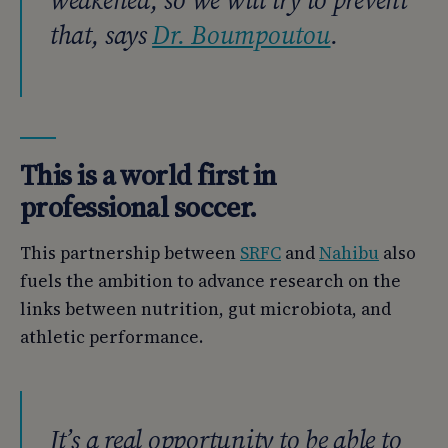
weakened, so we will try to prevent
that, says
Dr. Boumpoutou
.
This is a world first in
professional soccer.
This partnership between
SRFC
and
Nahibu
also
fuels the ambition to advance research on the
links between nutrition, gut microbiota, and
athletic performance.
It’s a real opportunity to be able to