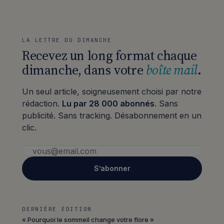
LA LETTRE DU DIMANCHE
Recevez un long format chaque
dimanche, dans votre
boîte mail
.
Un seul article, soigneusement choisi par notre
rédaction.
Lu par 28 000 abonnés
. Sans
publicité. Sans tracking. Désabonnement en un
clic.
S’abonner
DERNIÈRE ÉDITION
« Pourquoi le sommeil change votre flore »