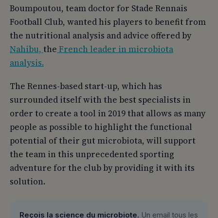
Boumpoutou, team doctor for Stade Rennais
Football Club, wanted his players to benefit from
the nutritional analysis and advice offered by
Nahibu,
the
French leader in microbiota
analysis.
The Rennes-based start-up, which has
surrounded itself with the best specialists in
order to create a tool in 2019 that allows as many
people as possible to highlight the functional
potential of their gut microbiota, will support
the team in this unprecedented sporting
adventure for the club by providing it with its
solution.
Reçois la science du microbiote.
Un email tous les