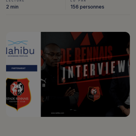
LECTURE
LU PAR
2 min
156 personnes