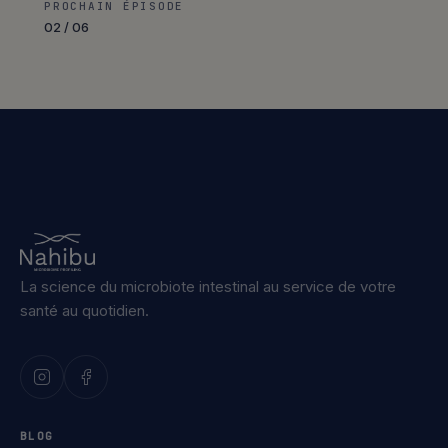
PROCHAIN ÉPISODE
02 / 06
La science du microbiote intestinal au service de votre
santé au quotidien.
BLOG