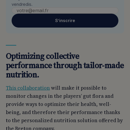
vendredis.
S’inscrire
Optimizing collective
performance through tailor-made
nutrition.
This collaboration
will make it possible to
monitor changes in the players’ gut flora and
provide ways to optimize their health, well-
being, and therefore their performance thanks
to the personalized nutrition solution offered by
the Breton company.