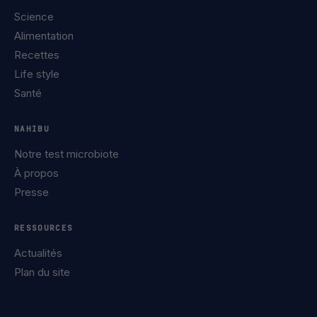
Science
Alimentation
Recettes
Life style
Santé
NAHIBU
Notre test microbiote
À propos
Presse
RESSOURCES
Actualités
Plan du site