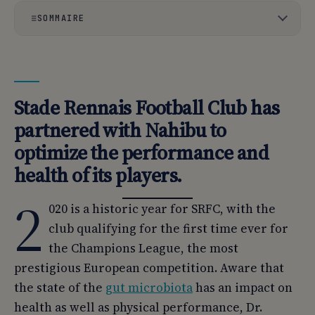
SOMMAIRE
01
Stade Rennais Football Club has partnered with Nahibu
to optimize the performance and health of its players.
02
Optimizing collective performance through tailor-made
Stade Rennais Football Club has
nutrition.
partnered with Nahibu to
03
This is a world first in professional soccer.
optimize the performance and
health of its players.
2
020 is a historic year for SRFC, with the
club qualifying for the first time ever for
the Champions League, the most
prestigious European competition. Aware that
the state of the
gut microbiota
has an impact on
health as well as physical performance, Dr.