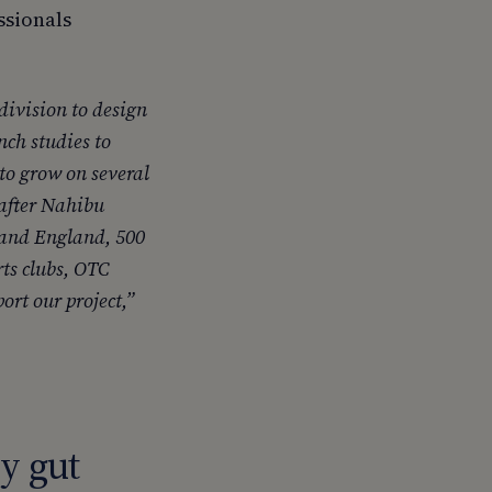
ssionals
division to design
nch studies to
to grow on several
 after Nahibu
 and England, 500
rts clubs, OTC
ort our project,”
y gut