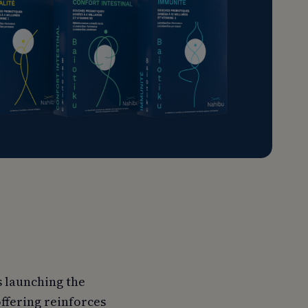
s launching the
ffering reinforces