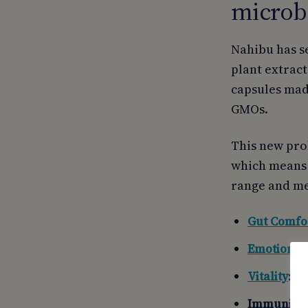
microbi
Nahibu has s
plant extract
capsules mad
GMOs.
This new pro
which means p
range and me
Gut Comfo
Emotional
Vitality
: f
Immunity