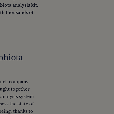
iota analysis kit,
ith thousands of
obiota
rench company
rought together
 analysis system
sess the state of
being, thanks to