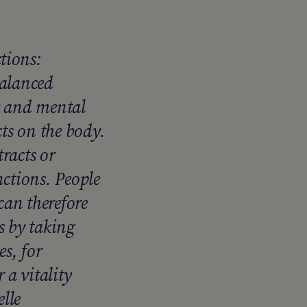
tions:
balanced
y and mental
cts on the body.
racts or
nctions. People
an therefore
s by taking
es, for
a vitality
lle