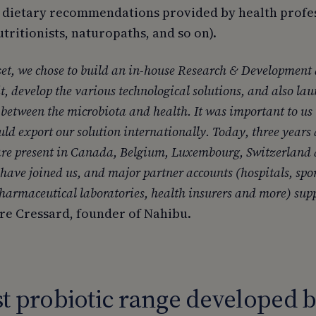
 dietary recommendations provided by health profe
nutritionists, naturopaths, and so on).
et, we chose to build an in-house Research & Development 
t, develop the various technological solutions, and also lau
s between the microbiota and health. It was important to us 
ould export our solution internationally. Today, three years
are present in Canada, Belgium, Luxembourg, Switzerland
 have joined us, and major partner accounts (hospitals, spo
pharmaceutical laboratories, health insurers and more) supp
rre Cressard, founder of Nahibu.
st probiotic range developed b