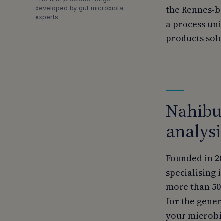
the Rennes-b
developed by gut microbiota
experts
a process un
products sold
Nahibu,
analysi
Founded in 2
specialising 
more than 50
for the gene
your microbio