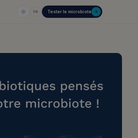
Tester le microbiote
FR