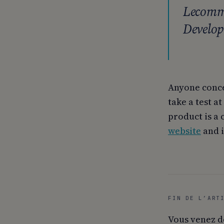
Lecomma
Develop
Anyone conce
take a test at
product is a 
website
and i
FIN DE L’ART
Vous venez d