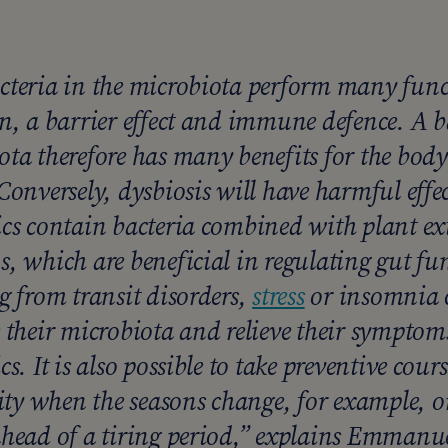
cteria in the microbiota perform many func
on, a barrier effect and immune defence. A 
ota therefore has many benefits for the bod
Conversely, dysbiosis will have harmful effe
ics contain bacteria combined with plant ext
, which are beneficial in regulating gut fu
g from transit disorders,
stress
or insomnia c
e their microbiota and relieve their symptom
cs. It is also possible to take preventive cours
y when the seasons change, for example, or 
head of a tiring period,”
explains Emmanue