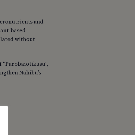
icronutrients and
plant-based
lated without
f “Purobaiotikusu”,
engthen Nahibu’s