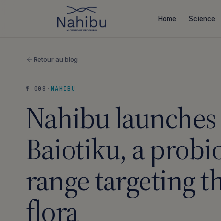
Skip
to
Home
Science
content
Retour au blog
№ 008
·
NAHIBU
Nahibu launches
Baiotiku, a probio
range targeting t
flora