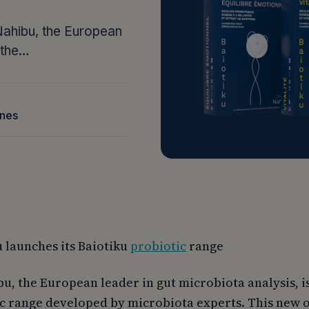
 Nahibu, the European
g the…
nnes
 launches its Baiotiku
probiotic
range
u, the European leader in gut microbiota analysis, i
ic range developed by microbiota experts. This new o