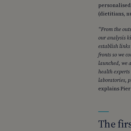
personalised
(dietitians, 
“From the outs
our analysis ki
establish link
fronts so we c
launched, we 
health experts
laboratories, 
explains Pie
The fir