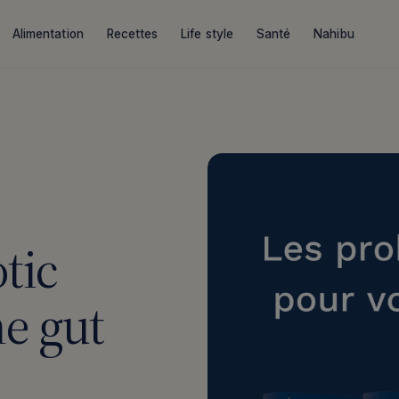
Alimentation
Recettes
Life style
Santé
Nahibu
tic
he gut