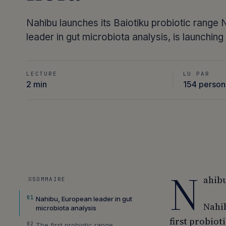
Nahibu launches its Baiotiku probiotic range
leader in gut microbiota analysis, is launchin
LECTURE
LU PAR
2 min
154 perso
N
ahibu
SOMMAIRE
01
Nahibu, European leader in gut
Nahib
microbiota analysis
first probiot
02
The first probiotic range