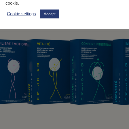
cookie.
Cookie settings
Accept