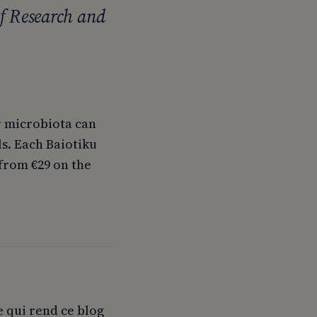
f Research and
r microbiota can
s. Each Baiotiku
 from €29 on the
e qui rend ce blog