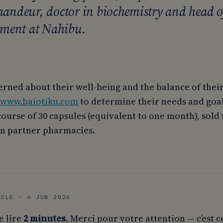
ndeur, doctor in biochemistry and head o
ment at Nahibu.
rned about their well-being and the balance of thei
www.baiotiku.com
to determine their needs and goal
course of 30 capsules (equivalent to one month), sold
n partner pharmacies.
ICLE · 4 JUN 2026
e lire
2 minutes
. Merci pour votre attention — c’est c