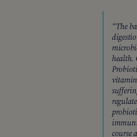
“The ba
digesti
microbi
health. 
Probiot
vitamins
sufferin
regulat
probioti
immunit
course a