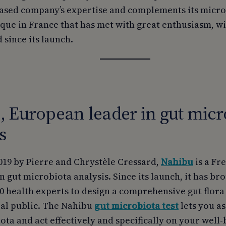
ased company’s expertise and complements its microb
ique in France that has met with great enthusiasm, w
 since its launch.
 European leader in gut micr
s
019 by Pierre and Chrystèle Cressard,
Nahibu
is a F
in gut microbiota analysis. Since its launch, it has b
0 health experts to design a comprehensive gut flora
ral public. The Nahibu
gut microbiota test
lets you as
ta and act effectively and specifically on your well-