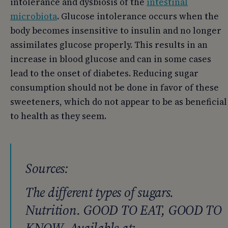
intolerance and dysbiosis of the
intestinal
microbiota
. Glucose intolerance occurs when the
body becomes insensitive to insulin and no longer
assimilates glucose properly. This results in an
increase in blood glucose and can in some cases
lead to the onset of diabetes. Reducing sugar
consumption should not be done in favor of these
sweeteners, which do not appear to be as beneficial
to health as they seem.
Sources:
The different types of sugars.
Nutrition. GOOD TO EAT, GOOD TO
KNOW. Available at: