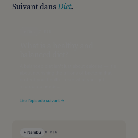
Suivant dans
Diet
.
Diet
7 MIN
What is a healthy and
balanced diet?
A balanced diet isn't just about calories — it's
about nourishing the trillions of bacteria that
protect your health. Learn what your gut
microbiota needs…
Lire l’épisode suivant →
Nahibu
8 MIN