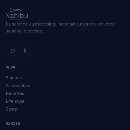
La science du microbiote intestinal au service de votre
santé au quotidien.
BLOG
Science
Alimentation
Recettes
Life style
Santé
NAHIBU