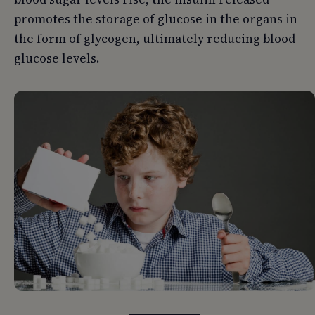
promotes the storage of glucose in the organs in
the form of glycogen, ultimately reducing blood
glucose levels.