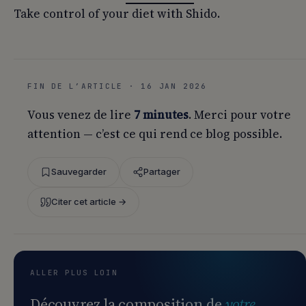
Take control of your diet with Shido.
FIN DE L’ARTICLE · 16 JAN 2026
Vous venez de lire
7 minutes
. Merci pour votre
attention — c’est ce qui rend ce blog possible.
Sauvegarder
Partager
Citer cet article →
ALLER PLUS LOIN
Découvrez la composition de
votre