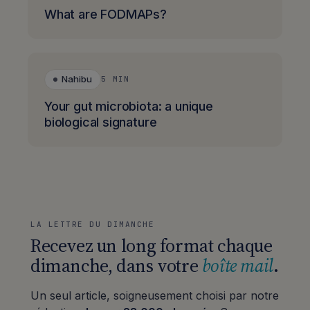
What are FODMAPs?
Nahibu
5 MIN
Your gut microbiota: a unique
biological signature
LA LETTRE DU DIMANCHE
Recevez un long format chaque
dimanche, dans votre
boîte mail
.
Un seul article, soigneusement choisi par notre