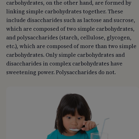
carbohydrates, on the other hand, are formed by
linking simple carbohydrates together. These
include disaccharides such as lactose and sucrose,
which are composed of two simple carbohydrates,
and polysaccharides (starch, cellulose, glycogen,
etc.), which are composed of more than two simple
carbohydrates. Only simple carbohydrates and
disaccharides in complex carbohydrates have
sweetening power. Polysaccharides do not.