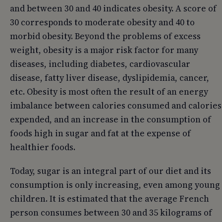
and between 30 and 40 indicates obesity. A score of
30 corresponds to moderate obesity and 40 to
morbid obesity. Beyond the problems of excess
weight, obesity is a major risk factor for many
diseases, including diabetes, cardiovascular
disease, fatty liver disease, dyslipidemia, cancer,
etc. Obesity is most often the result of an energy
imbalance between calories consumed and calories
expended, and an increase in the consumption of
foods high in sugar and fat at the expense of
healthier foods.
Today, sugar is an integral part of our diet and its
consumption is only increasing, even among young
children. It is estimated that the average French
person consumes between 30 and 35 kilograms of