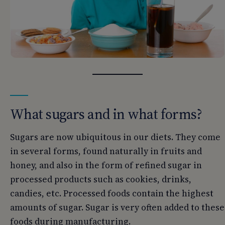
What sugars and in what forms?
Sugars are now ubiquitous in our diets. They come
in several forms, found naturally in fruits and
honey, and also in the form of refined sugar in
processed products such as cookies, drinks,
candies, etc. Processed foods contain the highest
amounts of sugar. Sugar is very often added to these
foods during manufacturing.