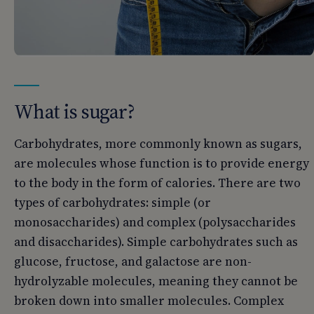
What is sugar?
Carbohydrates, more commonly known as sugars,
are molecules whose function is to provide energy
to the body in the form of calories. There are two
types of carbohydrates: simple (or
monosaccharides) and complex (polysaccharides
and disaccharides). Simple carbohydrates such as
glucose, fructose, and galactose are non-
hydrolyzable molecules, meaning they cannot be
broken down into smaller molecules. Complex