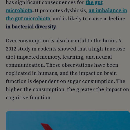
has significant consequences for
the gut
microbiota
.
It promotes dysbiosis,
an imbalance in
the gut microbiota
, and is likely to cause a decline
in bacterial diversity
.
Overconsumption is also harmful to the brain. A
2012 study in rodents showed that a high-fructose
diet impacted memory, learning, and neural
communication. These observations have been
replicated in humans, and the impact on brain
function is dependent on sugar consumption. The
higher the consumption, the greater the impact on
cognitive function.