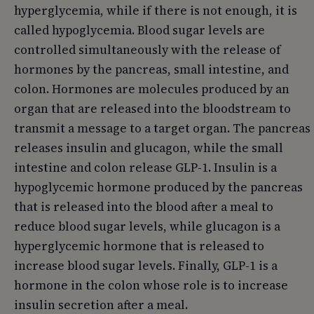
hyperglycemia, while if there is not enough, it is
called hypoglycemia. Blood sugar levels are
controlled simultaneously with the release of
hormones by the pancreas, small intestine, and
colon. Hormones are molecules produced by an
organ that are released into the bloodstream to
transmit a message to a target organ. The pancreas
releases insulin and glucagon, while the small
intestine and colon release GLP-1. Insulin is a
hypoglycemic hormone produced by the pancreas
that is released into the blood after a meal to
reduce blood sugar levels, while glucagon is a
hyperglycemic hormone that is released to
increase blood sugar levels. Finally, GLP-1 is a
hormone in the colon whose role is to increase
insulin secretion after a meal.