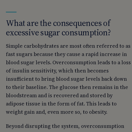
What are the consequences of
excessive sugar consumption?
Simple carbohydrates are most often referred to as
fast sugars because they cause a rapid increase in
blood sugar levels. Overconsumption leads to a loss
of insulin sensitivity, which then becomes
insufficient to bring blood sugar levels back down
to their baseline. The glucose then remains in the
bloodstream and is recovered and stored by
adipose tissue in the form of fat. This leads to
weight gain and, even more so, to obesity.
Beyond disrupting the system, overconsumption