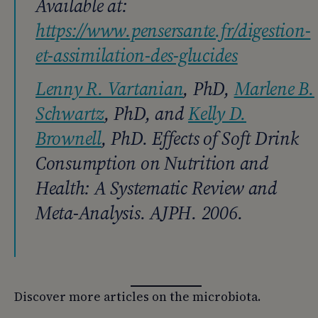
Available at:
https://www.pensersante.fr/digestion-
et-assimilation-des-glucides
Lenny R. Vartanian
, PhD,
Marlene B.
Schwartz
, PhD, and
Kelly D.
Brownell
, PhD. Effects of Soft Drink
Consumption on Nutrition and
Health: A Systematic Review and
Meta-Analysis. AJPH. 2006.
Discover more articles on the microbiota.