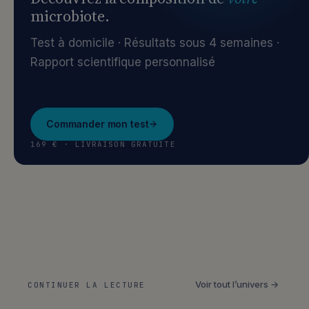
microbiote.
Test à domicile · Résultats sous 4 semaines ·
Rapport scientifique personnalisé
Commander mon test
169 € · LIVRAISON GRATUITE
Voir tout l’univers →
CONTINUER LA LECTURE