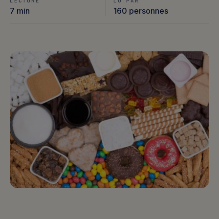
LECTURE
LU PAR
7 min
160 personnes