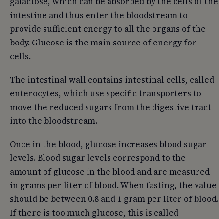
galactose, which can be absorbed by the cells of the
intestine and thus enter the bloodstream to
provide sufficient energy to all the organs of the
body. Glucose is the main source of energy for
cells.
The intestinal wall contains intestinal cells, called
enterocytes, which use specific transporters to
move the reduced sugars from the digestive tract
into the bloodstream.
Once in the blood, glucose increases blood sugar
levels. Blood sugar levels correspond to the
amount of glucose in the blood and are measured
in grams per liter of blood. When fasting, the value
should be between 0.8 and 1 gram per liter of blood.
If there is too much glucose, this is called