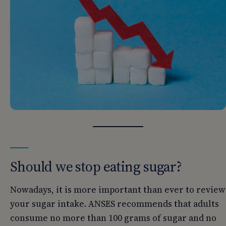
Should we stop eating sugar?
Nowadays, it is more important than ever to review
your sugar intake. ANSES recommends that adults
consume no more than 100 grams of sugar and no