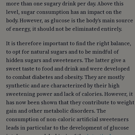
more than one sugary drink per day. Above this
level, sugar consumption has an impact on the
body. However, as glucose is the body’s main source
of energy, it should not be eliminated entirely.
It is therefore important to find the right balance,
to opt for natural sugars and to be mindful of
hidden sugars and sweeteners. The latter give a
sweet taste to food and drink and were developed
to combat diabetes and obesity. They are mostly
synthetic and are characterized by their high
sweetening power and lack of calories. However, it
has now been shown that they contribute to weight
gain and other metabolic disorders. The
consumption of non-caloric artificial sweeteners
leads in particular to the development of glucose