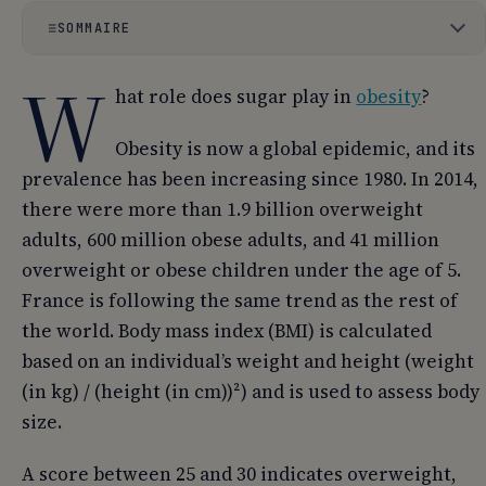
SOMMAIRE
W
01
What is sugar?
hat role does sugar play in
obesity
?
02
What sugars and in what forms?
Obesity is now a global epidemic, and its
03
How are sugars digested and absorbed?
prevalence has been increasing since 1980. In 2014,
there were more than 1.9 billion overweight
04
What are the consequences of excessive sugar
adults, 600 million obese adults, and 41 million
consumption?
overweight or obese children under the age of 5.
05
Should we stop eating sugar?
France is following the same trend as the rest of
the world. Body mass index (BMI) is calculated
based on an individual’s weight and height (weight
(in kg) / (height (in cm))²) and is used to assess body
size.
A score between 25 and 30 indicates overweight,