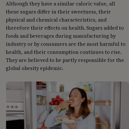
Although they have a similar caloric value, all
these sugars differ in their sweetness, their
physical and chemical characteristics, and
therefore their effects on health. Sugars added to
foods and beverages during manufacturing by
industry or by consumers are the most harmful to
health, and their consumption continues to rise.
They are believed to be partly responsible for the
global obesity epidemic.