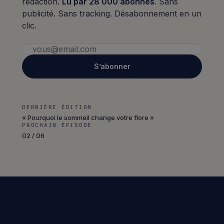
rédaction.
Lu par 28 000 abonnés
. Sans
publicité. Sans tracking. Désabonnement en un
clic.
S’abonner
DERNIÈRE ÉDITION
« Pourquoi le sommeil change votre flore »
PROCHAIN ÉPISODE
02 / 06