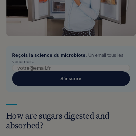
Reçois la science du microbiote.
Un email tous les
vendredis.
S’inscrire
How are sugars digested and
absorbed?