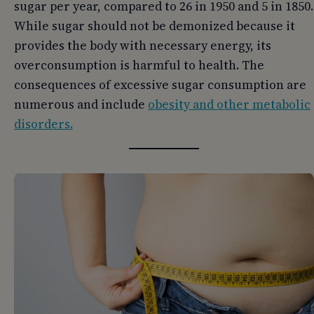
sugar per year, compared to 26 in 1950 and 5 in 1850.
While sugar should not be demonized because it
provides the body with necessary energy, its
overconsumption is harmful to health. The
consequences of excessive sugar consumption are
numerous and include
obesity and other metabolic
disorders.