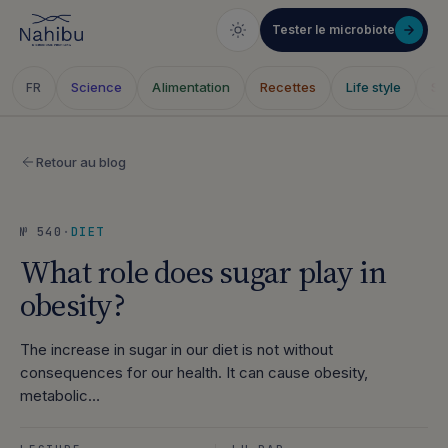
Tester le microbiote
Science
Alimentation
Recettes
Life style
Sa
FR
Skip
to
Retour au blog
content
№ 540
·
DIET
What role does sugar play in
obesity?
The increase in sugar in our diet is not without
consequences for our health. It can cause obesity,
metabolic…