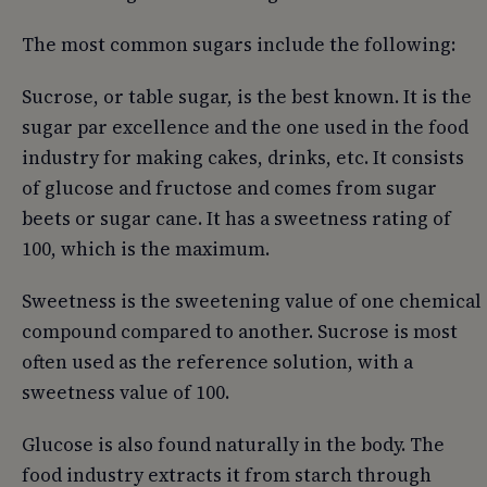
The most common sugars include the following:
Sucrose, or table sugar, is the best known. It is the
sugar par excellence and the one used in the food
industry for making cakes, drinks, etc. It consists
of glucose and fructose and comes from sugar
beets or sugar cane. It has a sweetness rating of
100, which is the maximum.
Sweetness is the sweetening value of one chemical
compound compared to another. Sucrose is most
often used as the reference solution, with a
sweetness value of 100.
Glucose is also found naturally in the body. The
food industry extracts it from starch through