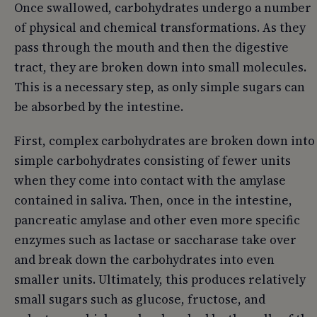
Once swallowed, carbohydrates undergo a number
of physical and chemical transformations. As they
pass through the mouth and then the digestive
tract, they are broken down into small molecules.
This is a necessary step, as only simple sugars can
be absorbed by the intestine.
First, complex carbohydrates are broken down into
simple carbohydrates consisting of fewer units
when they come into contact with the amylase
contained in saliva. Then, once in the intestine,
pancreatic amylase and other even more specific
enzymes such as lactase or saccharase take over
and break down the carbohydrates into even
smaller units. Ultimately, this produces relatively
small sugars such as glucose, fructose, and