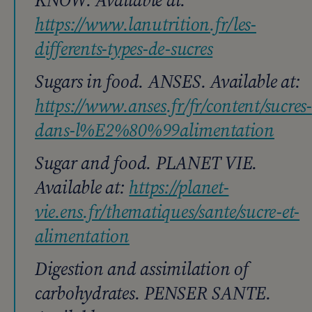
https://www.lanutrition.fr/les-
differents-types-de-sucres
Sugars in food. ANSES. Available at:
https://www.anses.fr/fr/content/sucres-
dans-l%E2%80%99alimentation
Sugar and food. PLANET VIE.
Available at:
https://planet-
vie.ens.fr/thematiques/sante/sucre-et-
alimentation
Digestion and assimilation of
carbohydrates. PENSER SANTE.