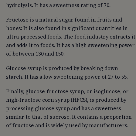
hydrolysis. It has a sweetness rating of 70.
Fructose is a natural sugar found in fruits and
honey. It is also found in significant quantities in
ultra-processed foods. The food industry extracts it
and adds it to foods. It has a high sweetening power
of between 130 and 150.
Glucose syrup is produced by breaking down
starch. It has a low sweetening power of 27 to 55.
Finally, glucose-fructose syrup, or isoglucose, or
high-fructose corn syrup (HFCS), is produced by
processing glucose syrup and has a sweetness
similar to that of sucrose. It contains a proportion
of fructose and is widely used by manufacturers.