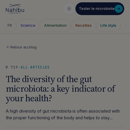
Tester le microbiote
Science
Alimentation
Recettes
Life style
Sa
FR
Skip
to
Retour au blog
content
№ 719
·
ALL ARTICLES
The diversity of the gut
microbiota: a key indicator of
your health?
A high diversity of gut microbiota is often associated with
the proper functioning of the body and helps to stay…