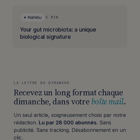
Nahibu
5 MIN
Your gut microbiota: a unique
biological signature
LA LETTRE DU DIMANCHE
Recevez un long format chaque
dimanche, dans votre
boîte mail
.
Un seul article, soigneusement choisi par notre
rédaction.
Lu par 28 000 abonnés
. Sans
publicité. Sans tracking. Désabonnement en un
clic.