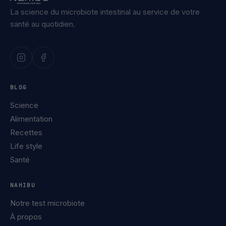
La science du microbiote intestinal au service de votre
santé au quotidien.
BLOG
Science
Alimentation
Recettes
Life style
Santé
NAHIBU
Notre test microbiote
À propos