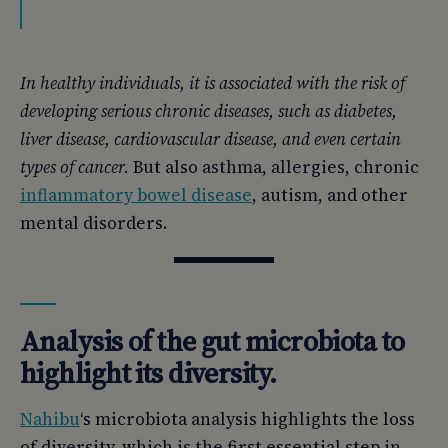
In healthy individuals, it is associated with the risk of
developing serious chronic diseases, such as diabetes,
liver disease, cardiovascular disease, and even certain
types of cancer.
But also asthma, allergies, chronic
inflammatory bowel disease
, autism, and other
mental disorders.
Analysis of the gut microbiota to
highlight its diversity.
Nahibu
‘s microbiota analysis highlights the loss
of diversity, which is the first essential step in