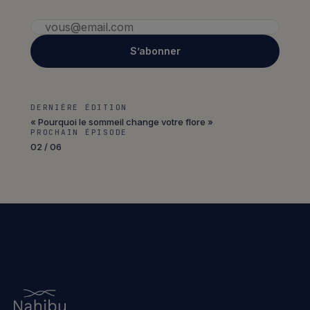
S’abonner
DERNIÈRE ÉDITION
« Pourquoi le sommeil change votre flore »
PROCHAIN ÉPISODE
02 / 06