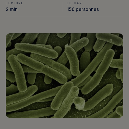
LECTURE
LU PAR
2 min
156 personnes