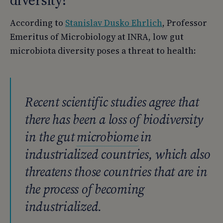
According to
Stanislav Dusko Ehrlich
, Professor
Emeritus of Microbiology at INRA, low gut
microbiota diversity poses a threat to health:
Recent scientific studies agree that
there has been a loss of biodiversity
in the gut
microbiome
in
industrialized countries, which also
threatens those countries that are in
the process of becoming
industrialized.