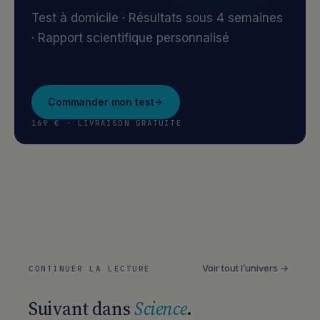
Test à domicile · Résultats sous 4 semaines
· Rapport scientifique personnalisé
Commander mon test
169 € · LIVRAISON GRATUITE
Voir tout l’univers →
CONTINUER LA LECTURE
Suivant dans
Science
.