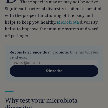
These species may or may not be active.
Significant bacterial diversity is often associated
with the proper functioning of the body and
helps to keep you healthy.
Microbiota
diversity
helps to improve the immune system and ward
off pathogens.
Reçois la science du microbiote.
Un email tous les
vendredis.
S’inscrire
Why test your microbiota
diversity?