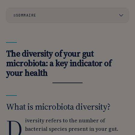
SOMMAIRE
01
The diversity of your gut microbiota: a key indicator of
your health
02
What is microbiota diversity?
The diversity of your gut
03
Why test your microbiota diversity?
microbiota: a key indicator of
your health
04
Analysis of the gut microbiota to highlight its diversity.
What is microbiota diversity?
D
iversity refers to the number of
bacterial species present in your gut.