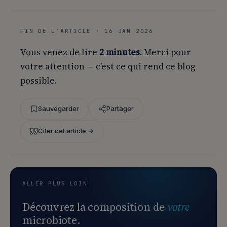
FIN DE L’ARTICLE · 16 JAN 2026
Vous venez de lire
2 minutes
. Merci pour
votre attention — c’est ce qui rend ce blog
possible.
Sauvegarder
Partager
Citer cet article →
ALLER PLUS LOIN
Découvrez la composition de
votre
microbiote.