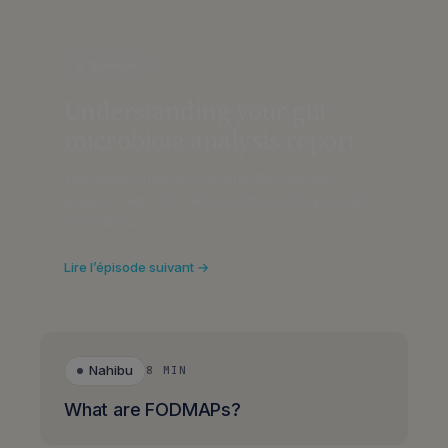
Science
4 MIN
Understanding your gut
microbiota analysis report
We explain how to interpret the Nahibu
analysis report to better understand your gut
microbiota.
Lire l’épisode suivant →
Nahibu
8 MIN
What are FODMAPs?