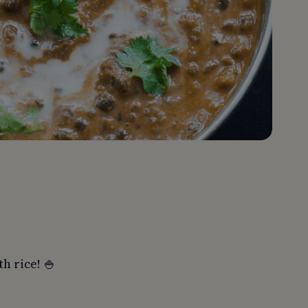
th rice! 🍚