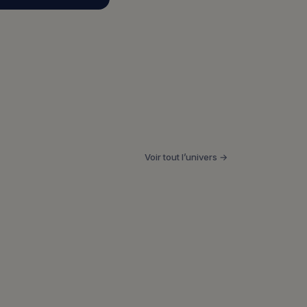
Voir tout l’univers →