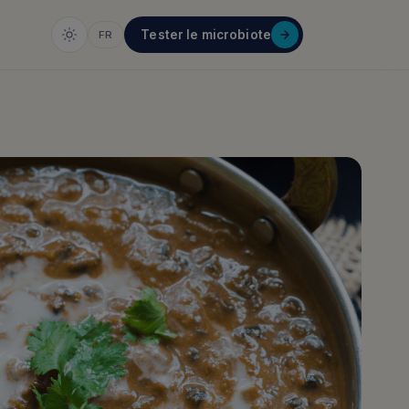
Tester le microbiote
FR