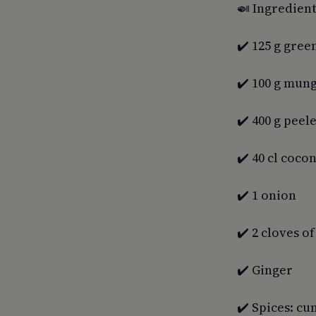
🍛 Ingredient
✔️ 125 g green
✔️ 100 g mun
✔️ 400 g pee
✔️ 40 cl coco
✔️ 1 onion
✔️ 2 cloves of
✔️ Ginger
✔️ Spices: cu