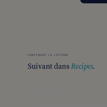
CONTINUER LA LECTURE
Suivant dans
Recipes
.
Recipes
1 MIN
Vegetarian Buddha