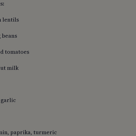
s:
 lentils
g beans
led tomatoes
nut milk
 garlic
min, paprika, turmeric