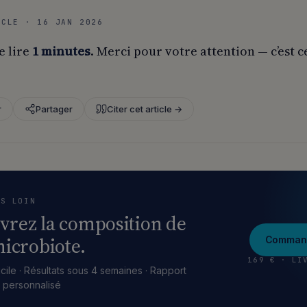
ICLE · 16 JAN 2026
e lire
1 minutes
. Merci pour votre attention — c’est c
r
Partager
Citer cet article →
US LOIN
vrez la composition de
icrobiote.
Command
169 € · LI
cile · Résultats sous 4 semaines · Rapport
e personnalisé