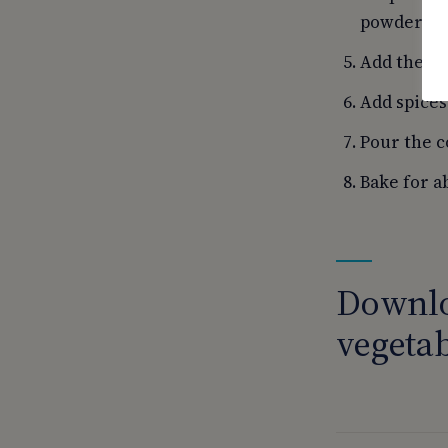
powdered 
Add the ra
Add spices
Pour the c
Bake for a
Downlo
vegetab