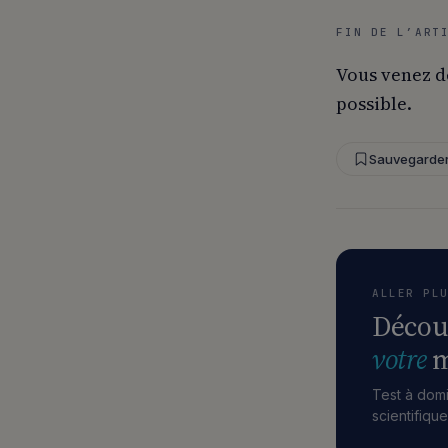
FIN DE L’ART
Vous venez d
possible.
Sauvegarde
ALLER PL
Décou
votre
m
Test à domi
scientifiqu