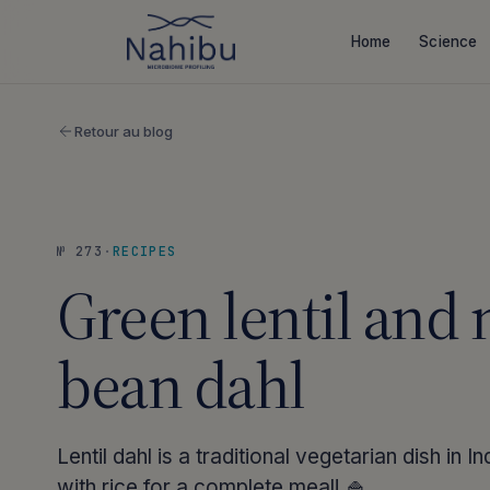
Skip
to
Home
Science
content
Retour au blog
№ 273
·
RECIPES
Green lentil and
bean dahl
Lentil dahl is a traditional vegetarian dish in I
with rice for a complete meal! 🍚