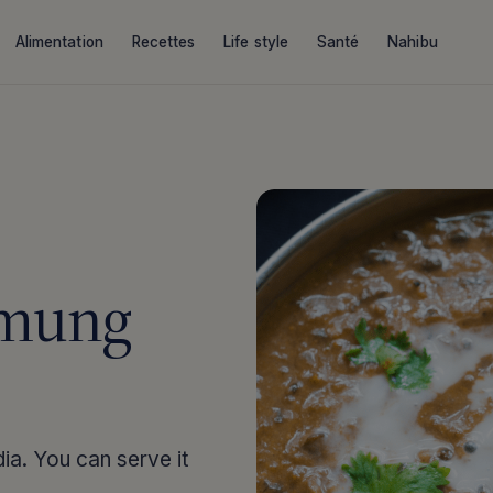
Alimentation
Recettes
Life style
Santé
Nahibu
 mung
ndia. You can serve it