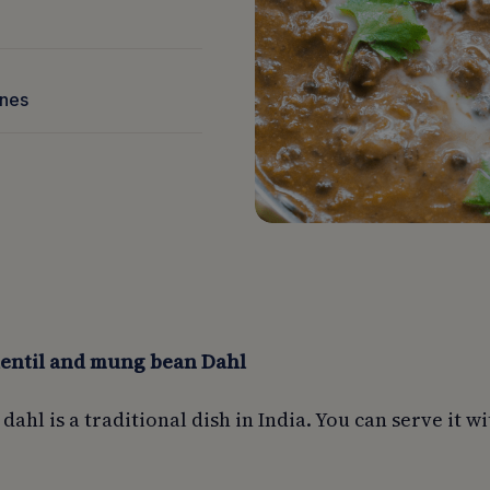
nnes
lentil and mung bean Dahl
 dahl is a traditional dish in India. You can serve it wi