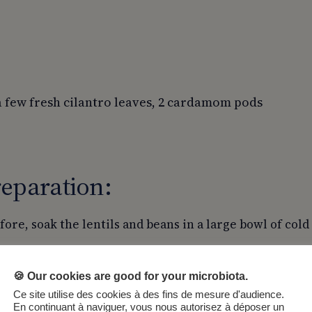
a few fresh cilantro leaves, 2 cardamom pods
eparation:
fore, soak the lentils and beans in a large bowl of cold
inely chop the onion.
🍪 Our cookies are good for your microbiota.
 mix the rhubarb with 50g of sugar.
Ce site utilise des cookies à des fins de mesure d'audience.
e crumble topping by mixing the ground almonds, oats,
En continuant à naviguer, vous nous autorisez à déposer un