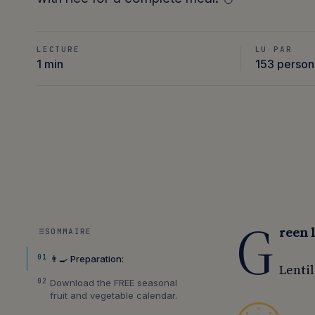
LECTURE
LU PAR
1 min
153 perso
G
reen 
SOMMAIRE
01
👨‍🍳 Preparation:
Lentil
02
Download the FREE seasonal
fruit and vegetable calendar.