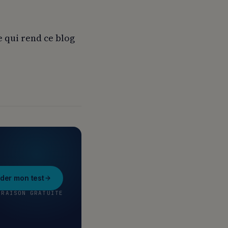
e qui rend ce blog
er mon test
VRAISON GRATUITE