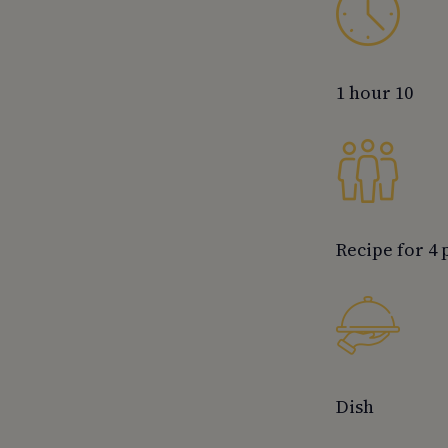
1 hour 10
Recipe for 4
Dish