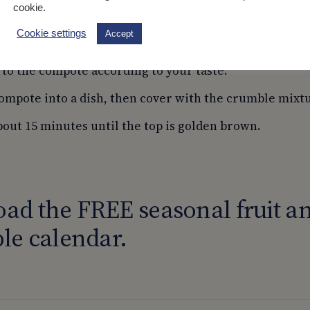
cookie.
sugar.
Cookie settings
Accept
spberries and 25g of sugar to the saucepan. Mix well.
 to the compote according to your taste.
ompote into a dish, then cover with the crumble mixt
bout 15 minutes until the top is golden brown.
ad the FREE seasonal fruit a
le calendar.