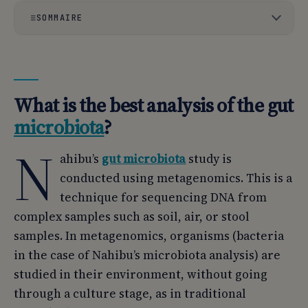
SOMMAIRE
01
What is the best analysis of the gut microbiota?
02
What are the methods used to study the microbiota?
What is the best analysis of the gut
03
Targeted fecal or respiratory tests do not study the
microbiota
?
microbiota as a whole.
N
04
What is 16S RNA?
ahibu’s
gut microbiota
study is
conducted using metagenomics. This is a
05
What is metagenomics?
technique for sequencing DNA from
06
Why choose shotgun metagenomic analysis?
complex samples such as soil, air, or stool
samples. In metagenomics, organisms (bacteria
07
A more accurate description of bacteria
in the case of Nahibu’s microbiota analysis) are
08
The potential role of the microbiota revealed by
studied in their environment, without going
shotgun metagenomics
through a culture stage, as in traditional