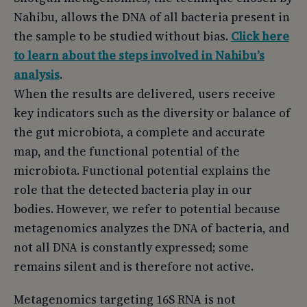
Nahibu, allows the DNA of all bacteria present in
the sample to be studied without bias.
Click here
to learn about the steps involved in Nahibu’s
analysis
.
When the results are delivered, users receive
key indicators such as the diversity or balance of
the gut microbiota, a complete and accurate
map, and the functional potential of the
microbiota. Functional potential explains the
role that the detected bacteria play in our
bodies. However, we refer to potential because
metagenomics analyzes the DNA of bacteria, and
not all DNA is constantly expressed; some
remains silent and is therefore not active.
Metagenomics targeting 16S RNA is not