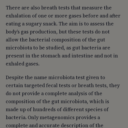
There are also breath tests that measure the
exhalation of one or more gases before and after
eating a sugary snack. The aim is to assess the
body’s gas production, but these tests do not
allow the bacterial composition of the gut
microbiota to be studied, as gut bacteria are
present in the stomach and intestine and not in
exhaled gases.
Despite the name microbiota test given to
certain targeted fecal tests or breath tests, they
do not provide a complete analysis of the
composition of the gut microbiota, which is
made up of hundreds of different species of
bacteria. Only metagenomics provides a
complete and accurate description of the