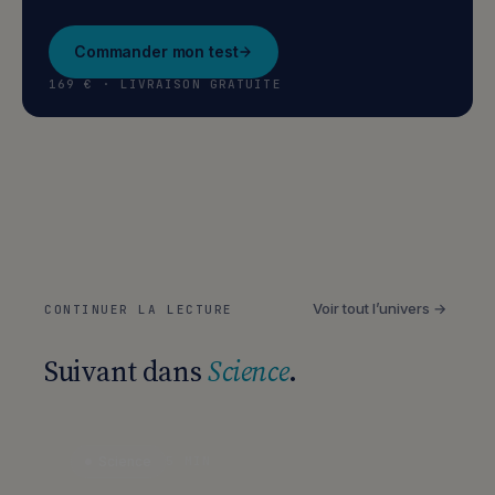
Commander mon test
169 € · LIVRAISON GRATUITE
Voir tout l’univers →
CONTINUER LA LECTURE
Suivant dans
Science
.
Science
5 MIN