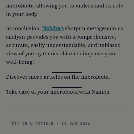
microbiota, allowing you to understand its role
in your body.
In conclusion,
Nahibu’s
shotgun metagenomics
analysis provides you with a comprehensive,
accurate, easily understandable, and unbiased
view of your gut microbiota to improve your
well-being!
Discover more articles on the microbiota.
Take care of your microbiota with Nahibu.
FIN DE L’ARTICLE · 16 JAN 2026