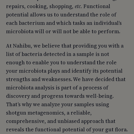
repairs, cooking, shopping
, etc.
Functional
potential allows us to understand the role of
each bacterium and which tasks an individual’s
microbiota will or will not be able to perform.
At Nahibu, we believe that providing you with a
list of bacteria detected in a sample is not
enough to enable you to understand the role
your microbiota plays and identify its potential
strengths and weaknesses. We have decided that
microbiota analysis is part of a process of
discovery and progress towards well-being.
That’s why we analyze your samples using
shotgun metagenomics, a reliable,
comprehensive, and unbiased approach that
reveals the functional potential of your gut flora.