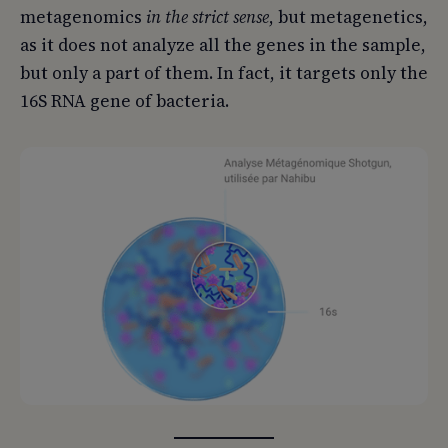
metagenomics
in the strict sense
, but metagenetics,
as it does not analyze all the genes in the sample,
but only a part of them. In fact, it targets only the
16S RNA gene of bacteria.