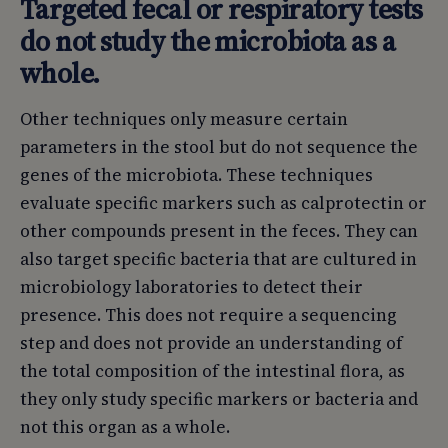
Targeted fecal or respiratory tests
do not study the microbiota as a
whole.
Other techniques only measure certain
parameters in the stool but do not sequence the
genes of the microbiota. These techniques
evaluate specific markers such as calprotectin or
other compounds present in the feces. They can
also target specific bacteria that are cultured in
microbiology laboratories to detect their
presence. This does not require a sequencing
step and does not provide an understanding of
the total composition of the intestinal flora, as
they only study specific markers or bacteria and
not this organ as a whole.