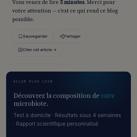
Vous venez de lire
5 minutes
. Merci pour
votre attention — c’est ce qui rend ce blog
possible.
Sauvegarder
Partager
Citer cet article →
ALLER PLUS LOIN
Découvrez la composition de
votre
microbiote.
Test à domicile · Résultats sous 4 semaines
· Rapport scientifique personnalisé