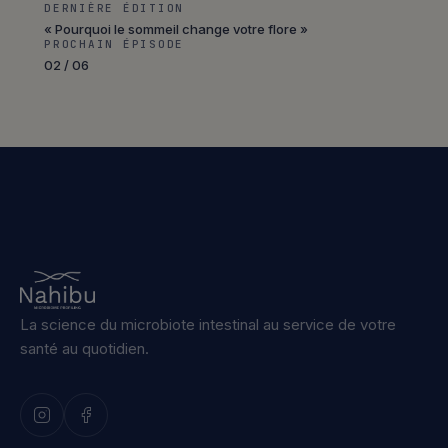
DERNIÈRE ÉDITION
« Pourquoi le sommeil change votre flore »
PROCHAIN ÉPISODE
02 / 06
La science du microbiote intestinal au service de votre
santé au quotidien.