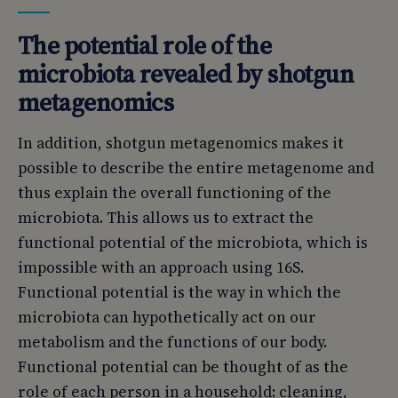
The potential role of the
microbiota revealed by shotgun
metagenomics
In addition, shotgun metagenomics makes it
possible to describe the entire metagenome and
thus explain the overall functioning of the
microbiota. This allows us to extract the
functional potential of the microbiota, which is
impossible with an approach using 16S.
Functional potential is the way in which the
microbiota can hypothetically act on our
metabolism and the functions of our body.
Functional potential can be thought of as the
role of each person in a household: cleaning,