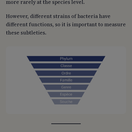
more rarely at the species level.
However, different strains of bacteria have
different functions, so it is important to measure
these subtleties.