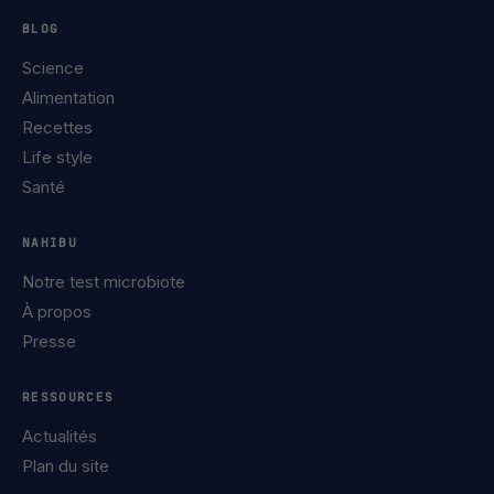
BLOG
Science
Alimentation
Recettes
Life style
Santé
NAHIBU
Notre test microbiote
À propos
Presse
RESSOURCES
Actualités
Plan du site