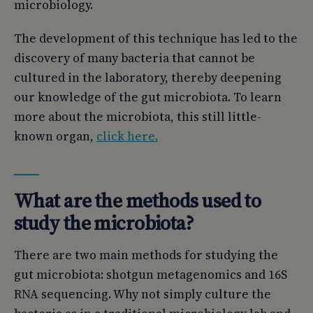
microbiology.
The development of this technique has led to the
discovery of many bacteria that cannot be
cultured in the laboratory, thereby deepening
our knowledge of the gut microbiota. To learn
more about the microbiota, this still little-
known organ,
click here.
What are the methods used to
study the microbiota?
There are two main methods for studying the
gut microbiota: shotgun metagenomics and 16S
RNA sequencing. Why not simply culture the