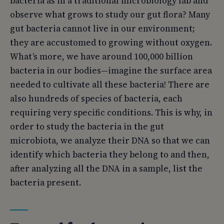
bacteria as in a traditional microbiology lab and
observe what grows to study our gut flora? Many
gut bacteria cannot live in our environment;
they are accustomed to growing without oxygen.
What’s more, we have around 100,000 billion
bacteria in our bodies—imagine the surface area
needed to cultivate all these bacteria! There are
also hundreds of species of bacteria, each
requiring very specific conditions. This is why, in
order to study the bacteria in the gut
microbiota, we analyze their DNA so that we can
identify which bacteria they belong to and then,
after analyzing all the DNA in a sample, list the
bacteria present.