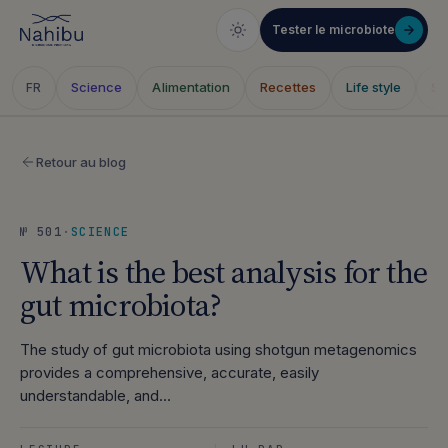
Tester le microbiote
Science
Alimentation
Recettes
Life style
Sa
FR
Skip
to
Retour au blog
content
№ 501
·
SCIENCE
What is the best analysis for the
gut microbiota?
The study of gut microbiota using shotgun metagenomics
provides a comprehensive, accurate, easily
understandable, and…