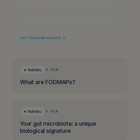
What is the gut microbiota?
The gut microbiota, or gut flora, refers to the
microorganisms found in the digestive tract.
Lire l’épisode suivant →
Nahibu
8 MIN
What are FODMAPs?
Nahibu
5 MIN
Your gut microbiota: a unique
biological signature