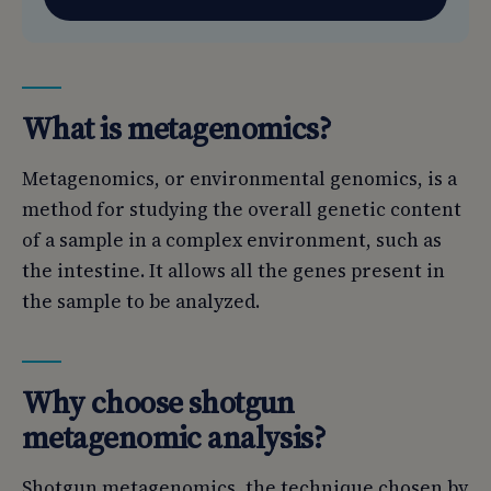
What is metagenomics?
Metagenomics, or environmental genomics, is a
method for studying the overall genetic content
of a sample in a complex environment, such as
the intestine. It allows all the genes present in
the sample to be analyzed.
Why choose shotgun
metagenomic analysis?
Shotgun metagenomics, the technique chosen by