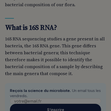
bacterial composition of our flora.
What is 16S RNA?
16S RNA sequencing studies a gene present in all
bacteria, the 16S RNA gene. This gene differs
between bacterial genera; this technique
therefore makes it possible to identify the
bacterial composition of a sample by describing
the main genera that compose it.
Reçois la science du microbiote.
Un email tous les
vendredis.
S’inscrire