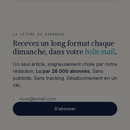
LA LETTRE DU DIMANCHE
Recevez un long format chaque
dimanche, dans votre
boîte mail
.
Un seul article, soigneusement choisi par notre
rédaction.
Lu par 28 000 abonnés
. Sans
publicité. Sans tracking. Désabonnement en un
clic.
S’abonner