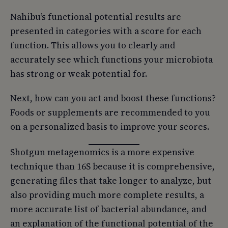
Nahibu’s functional potential results are
presented in categories with a score for each
function. This allows you to clearly and
accurately see which functions your microbiota
has strong or weak potential for.
Next, how can you act and boost these functions?
Foods or supplements are recommended to you
on a personalized basis to improve your scores.
Shotgun metagenomics is a more expensive
technique than 16S because it is comprehensive,
generating files that take longer to analyze, but
also providing much more complete results, a
more accurate list of bacterial abundance, and
an explanation of the functional potential of the