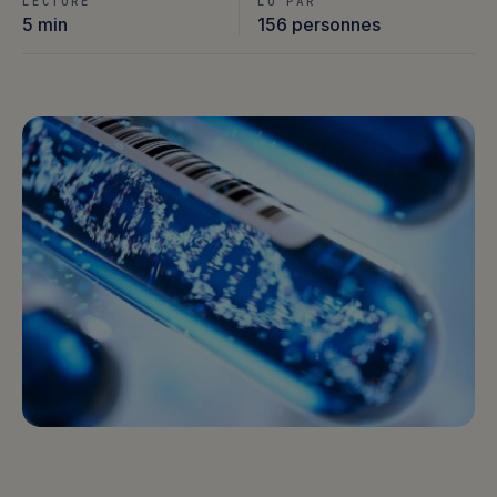
LECTURE
LU PAR
5 min
156 personnes