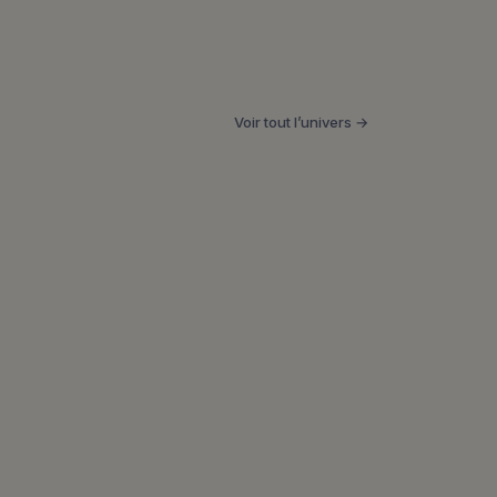
Voir tout l’univers →