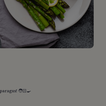
paragus! 🧑🏻‍🍳