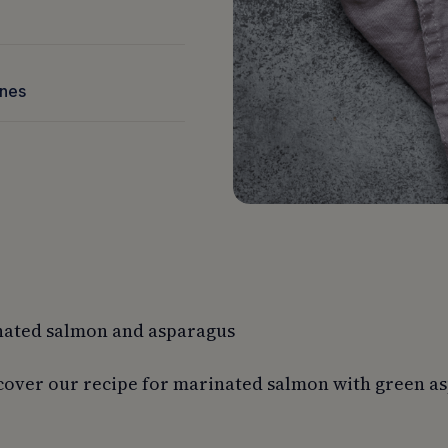
nnes
nated salmon and asparagus
cover our recipe for marinated salmon with green as