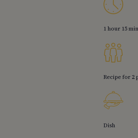
1 hour 15 mi
Recipe for 2
Dish