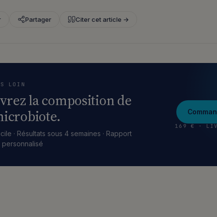
r
Partager
Citer cet article →
US LOIN
vrez la composition de
icrobiote.
Command
169 € · LI
cile · Résultats sous 4 semaines · Rapport
e personnalisé