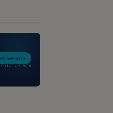
er mon test
VRAISON GRATUITE