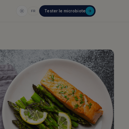
Tester le microbiote
FR