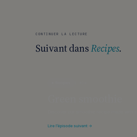
CONTINUER LA LECTURE
Suivant dans
Recipes
.
Recipes
1 MIN
Green smoothie
Discover our smoothie recipe made with se
Lire l’épisode suivant →