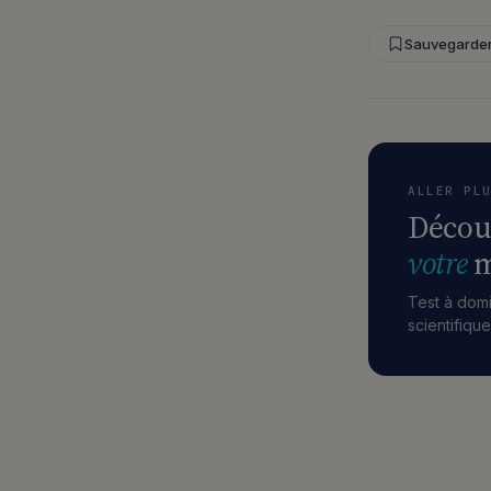
Sauvegarde
ALLER PL
Décou
votre
m
Test à domi
scientifiqu