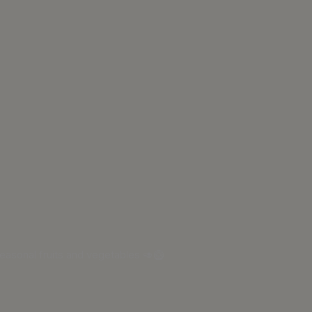
asonal fruits and vegetables 🥑🥝