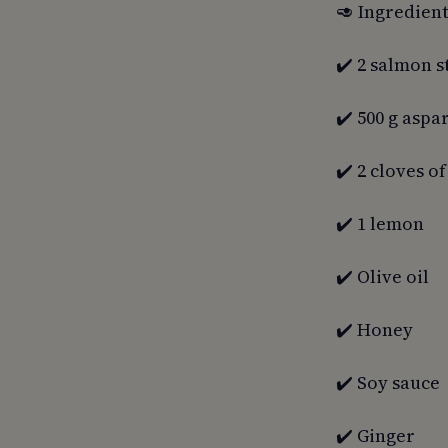
🥑 Ingredient
✔️ 2 salmon s
✔️ 500 g aspa
✔️ 2 cloves of
✔️ 1 lemon
✔️ Olive oil
✔️ Honey
✔️ Soy sauce
✔️ Ginger