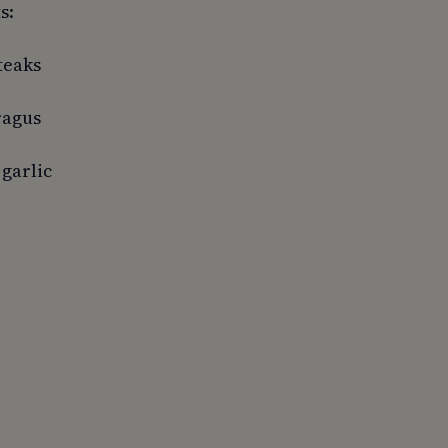
s:
teaks
ragus
 garlic