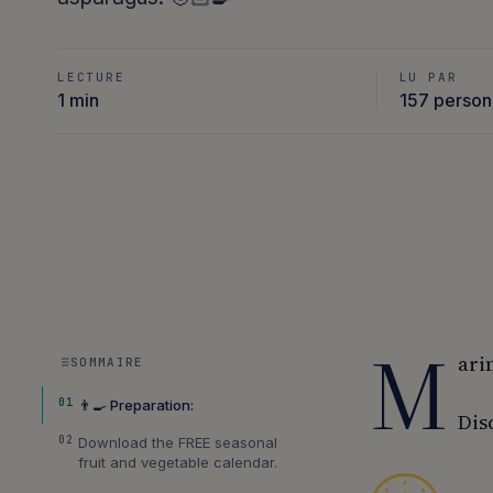
LECTURE
LU PAR
1 min
157 perso
M
ari
SOMMAIRE
01
👨‍🍳 Preparation:
Dis
02
Download the FREE seasonal
fruit and vegetable calendar.