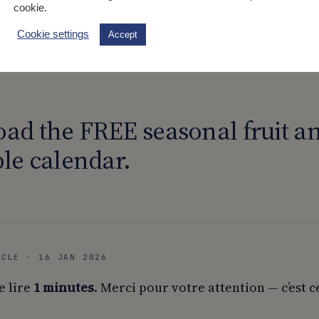
cookie.
lmon to the asparagus at the end of cooking.
Cookie settings
Accept
m the oven and pour the marinade over the top.
ad the FREE seasonal fruit a
le calendar.
ICLE · 16 JAN 2026
e lire
1 minutes
. Merci pour votre attention — c’est c