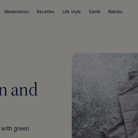
Alimentation
Recettes
Life style
Santé
Nahibu
n and
 with green