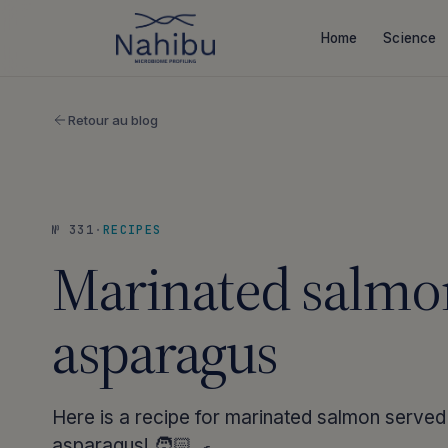
Skip
to
Home
Science
content
Retour au blog
№ 331
·
RECIPES
Marinated salmo
asparagus
Here is a recipe for marinated salmon served
asparagus! 🧑🏻‍🍳