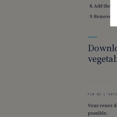
Add the sa
Remove fro
Downlo
vegetab
FIN DE L’ART
Vous venez d
possible.